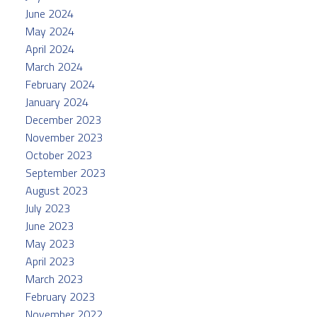
June 2024
May 2024
April 2024
March 2024
February 2024
January 2024
December 2023
November 2023
October 2023
September 2023
August 2023
July 2023
June 2023
May 2023
April 2023
March 2023
February 2023
November 2022