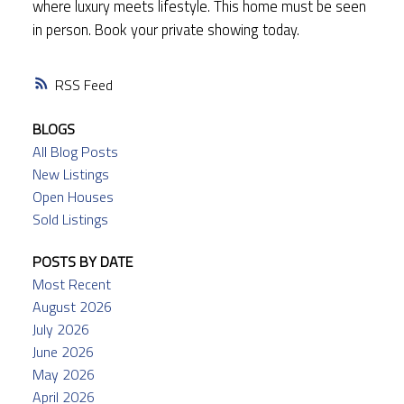
where luxury meets lifestyle. This home must be seen
in person. Book your private showing today.
RSS
BLOGS
All Blog Posts
New Listings
Open Houses
Sold Listings
POSTS BY DATE
Most Recent
August 2026
July 2026
June 2026
May 2026
April 2026