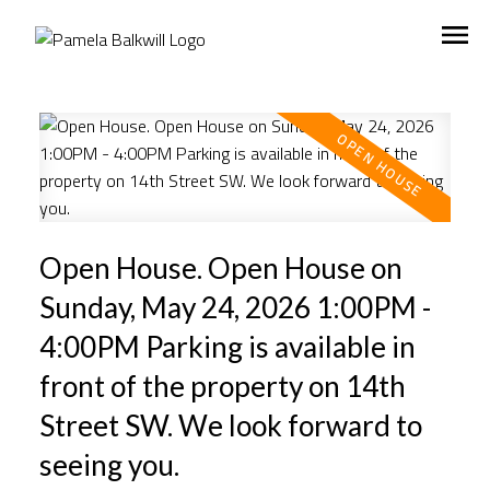
Open House. Open House on
Sunday, May 24, 2026 1:00PM -
4:00PM Parking is available in
front of the property on 14th
Street SW. We look forward to
seeing you.