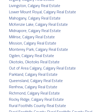
Livingston, Calgary Real Estate
Lower Mount Royal, Calgary Real Estate
Mahogany, Calgary Real Estate
McKenzie Lake, Calgary Real Estate
Midnapore, Calgary Real Estate
Millrise, Calgary Real Estate
Mission, Calgary Real Estate
Monterey Park, Calgary Real Estate
Ogden, Calgary Real Estate
Okotoks, Okotoks Real Estate
Out of Area Calgary, Calgary Real Estate
Parkland, Calgary Real Estate
Queensland, Calgary Real Estate
Renfrew, Calgary Real Estate
Richmond, Calgary Real Estate
Rocky Ridge, Calgary Real Estate
Rural Foothills County Real Estate
Rural Foothills County, Rural Foothills County Real