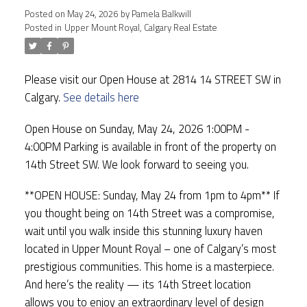
Posted on
May 24, 2026
by
Pamela Balkwill
Posted in
Upper Mount Royal, Calgary Real Estate
Please visit our Open House at 2814 14 STREET SW in
Calgary.
See details here
Open House on Sunday, May 24, 2026 1:00PM -
4:00PM Parking is available in front of the property on
14th Street SW. We look forward to seeing you.
**OPEN HOUSE: Sunday, May 24 from 1pm to 4pm** If
you thought being on 14th Street was a compromise,
wait until you walk inside this stunning luxury haven
located in Upper Mount Royal – one of Calgary’s most
prestigious communities. This home is a masterpiece.
And here’s the reality — its 14th Street location
allows you to enjoy an extraordinary level of design