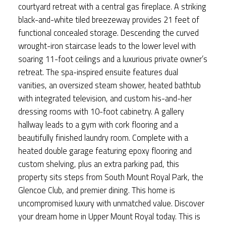
courtyard retreat with a central gas fireplace. A striking
black-and-white tiled breezeway provides 21 feet of
functional concealed storage. Descending the curved
wrought-iron staircase leads to the lower level with
soaring 11-foot ceilings and a luxurious private owner’s
retreat. The spa-inspired ensuite features dual
vanities, an oversized steam shower, heated bathtub
with integrated television, and custom his-and-her
dressing rooms with 10-foot cabinetry. A gallery
hallway leads to a gym with cork flooring and a
beautifully finished laundry room. Complete with a
heated double garage featuring epoxy flooring and
custom shelving, plus an extra parking pad, this
property sits steps from South Mount Royal Park, the
Glencoe Club, and premier dining. This home is
uncompromised luxury with unmatched value. Discover
your dream home in Upper Mount Royal today. This is