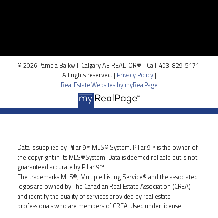
100, 5810 - 2 st. SW
Calgary, AB T2H 0H2
© 2026 Pamela Balkwill Calgary AB REALTOR® - Call: 403-829-5171.
All rights reserved. |
Privacy Policy
|
Real Estate Websites by myRealPage
Data is supplied by Pillar 9™ MLS® System. Pillar 9™ is the owner of
the copyright in its MLS®System. Data is deemed reliable but is not
guaranteed accurate by Pillar 9™.
The trademarks MLS®, Multiple Listing Service® and the associated
logos are owned by The Canadian Real Estate Association (CREA)
and identify the quality of services provided by real estate
professionals who are members of CREA. Used under license.