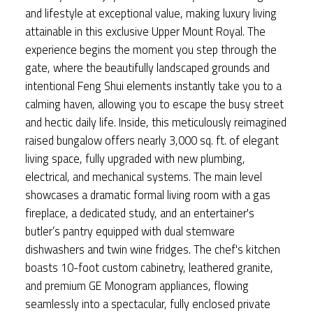
and lifestyle at exceptional value, making luxury living
attainable in this exclusive Upper Mount Royal. The
experience begins the moment you step through the
gate, where the beautifully landscaped grounds and
intentional Feng Shui elements instantly take you to a
calming haven, allowing you to escape the busy street
and hectic daily life. Inside, this meticulously reimagined
raised bungalow offers nearly 3,000 sq. ft. of elegant
living space, fully upgraded with new plumbing,
electrical, and mechanical systems. The main level
showcases a dramatic formal living room with a gas
fireplace, a dedicated study, and an entertainer's
butler’s pantry equipped with dual stemware
dishwashers and twin wine fridges. The chef's kitchen
boasts 10-foot custom cabinetry, leathered granite,
and premium GE Monogram appliances, flowing
seamlessly into a spectacular, fully enclosed private