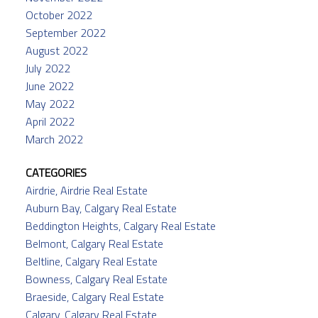
October 2022
September 2022
August 2022
July 2022
June 2022
May 2022
April 2022
March 2022
CATEGORIES
Airdrie, Airdrie Real Estate
Auburn Bay, Calgary Real Estate
Beddington Heights, Calgary Real Estate
Belmont, Calgary Real Estate
Beltline, Calgary Real Estate
Bowness, Calgary Real Estate
Braeside, Calgary Real Estate
Calgary, Calgary Real Estate