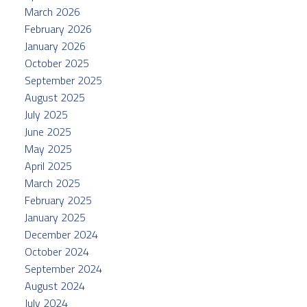
March 2026
February 2026
January 2026
October 2025
September 2025
August 2025
July 2025
June 2025
May 2025
April 2025
March 2025
February 2025
January 2025
December 2024
October 2024
September 2024
August 2024
July 2024