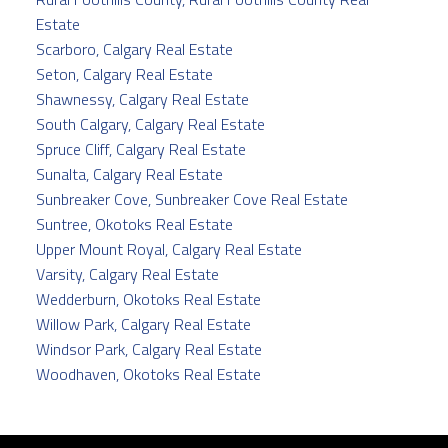
Estate
Scarboro, Calgary Real Estate
Seton, Calgary Real Estate
Shawnessy, Calgary Real Estate
South Calgary, Calgary Real Estate
Spruce Cliff, Calgary Real Estate
Sunalta, Calgary Real Estate
Sunbreaker Cove, Sunbreaker Cove Real Estate
Suntree, Okotoks Real Estate
Upper Mount Royal, Calgary Real Estate
Varsity, Calgary Real Estate
Wedderburn, Okotoks Real Estate
Willow Park, Calgary Real Estate
Windsor Park, Calgary Real Estate
Woodhaven, Okotoks Real Estate