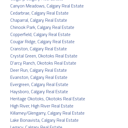
Canyon Meadows, Calgary Real Estate
Cedarbrae, Calgary Real Estate
Chaparral, Calgary Real Estate
Chinook Park, Calgary Real Estate
Copperfield, Calgary Real Estate
Cougar Ridge, Calgary Real Estate
Cranston, Calgary Real Estate
Crystal Green, Okotoks Real Estate
D'arcy Ranch, Okotoks Real Estate
Deer Run, Calgary Real Estate
Evanston, Calgary Real Estate
Evergreen, Calgary Real Estate
Haysboro, Calgary Real Estate
Heritage Okotoks, Okotoks Real Estate
High River, High River Real Estate
Killarney/Glengarry, Calgary Real Estate
Lake Bonavista, Calgary Real Estate
Legacy, Calgary Real Estate