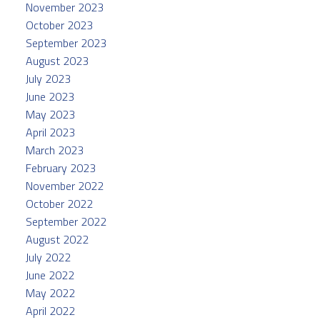
November 2023
October 2023
September 2023
August 2023
July 2023
June 2023
May 2023
April 2023
March 2023
February 2023
November 2022
October 2022
September 2022
August 2022
July 2022
June 2022
May 2022
April 2022