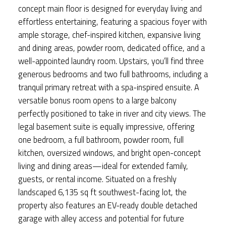
concept main floor is designed for everyday living and
effortless entertaining, featuring a spacious foyer with
ample storage, chef-inspired kitchen, expansive living
and dining areas, powder room, dedicated office, and a
well-appointed laundry room. Upstairs, you’ll find three
generous bedrooms and two full bathrooms, including a
tranquil primary retreat with a spa-inspired ensuite. A
versatile bonus room opens to a large balcony
perfectly positioned to take in river and city views. The
legal basement suite is equally impressive, offering
one bedroom, a full bathroom, powder room, full
kitchen, oversized windows, and bright open-concept
living and dining areas—ideal for extended family,
guests, or rental income. Situated on a freshly
landscaped 6,135 sq ft southwest-facing lot, the
property also features an EV-ready double detached
garage with alley access and potential for future