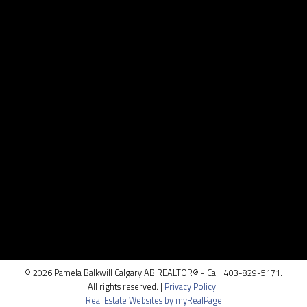
Contact
Cell:
403.829.5171
pamela@pamelabalkwill.com
Contact Me
Location
100, 5810 - 2 st. SW
Calgary, AB T2H 0H2
© 2026 Pamela Balkwill Calgary AB REALTOR® - Call: 403-829-5171.
All rights reserved. |
Privacy Policy
|
Real Estate Websites by myRealPage