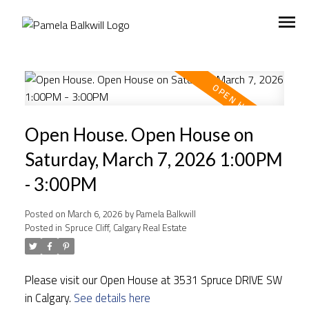
Open House. Open House on
Saturday, March 7, 2026 1:00PM
- 3:00PM
Posted on
March 6, 2026
by
Pamela Balkwill
Posted in
Spruce Cliff, Calgary Real Estate
Please visit our Open House at 3531 Spruce DRIVE SW
in Calgary.
See details here