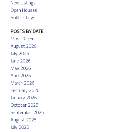
New Listings
Open Houses
Sold Listings
POSTS BY DATE
Most Recent
August 2026
July 2026
June 2026
May 2026
April 2026
March 2026
February 2026
January 2026
October 2025
September 2025
August 2025
July 2025