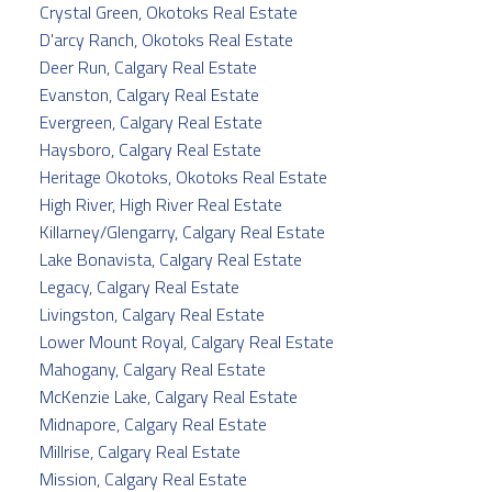
Crystal Green, Okotoks Real Estate
D'arcy Ranch, Okotoks Real Estate
Deer Run, Calgary Real Estate
Evanston, Calgary Real Estate
Evergreen, Calgary Real Estate
Haysboro, Calgary Real Estate
Heritage Okotoks, Okotoks Real Estate
High River, High River Real Estate
Killarney/Glengarry, Calgary Real Estate
Lake Bonavista, Calgary Real Estate
Legacy, Calgary Real Estate
Livingston, Calgary Real Estate
Lower Mount Royal, Calgary Real Estate
Mahogany, Calgary Real Estate
McKenzie Lake, Calgary Real Estate
Midnapore, Calgary Real Estate
Millrise, Calgary Real Estate
Mission, Calgary Real Estate