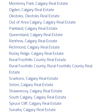
Monterey Park, Calgary Real Estate
Ogden, Calgary Real Estate
Okotoks, Okotoks Real Estate
Out of Area Calgary, Calgary Real Estate
Parkland, Calgary Real Estate
Queensland, Calgary Real Estate
Renfrew, Calgary Real Estate
Richmond, Calgary Real Estate
Rocky Ridge, Calgary Real Estate
Rural Foothills County Real Estate
Rural Foothills County, Rural Foothills County Real
Estate
Scarboro, Calgary Real Estate
Seton, Calgary Real Estate
Shawnessy, Calgary Real Estate
South Calgary, Calgary Real Estate
Spruce Cliff, Calgary Real Estate
Sunalta, Calgary Real Estate