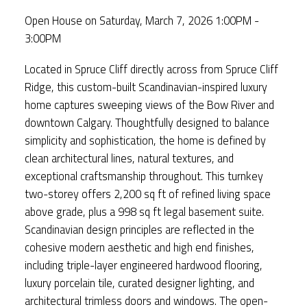
Open House on Saturday, March 7, 2026 1:00PM -
3:00PM
Located in Spruce Cliff directly across from Spruce Cliff
Ridge, this custom-built Scandinavian-inspired luxury
home captures sweeping views of the Bow River and
downtown Calgary. Thoughtfully designed to balance
simplicity and sophistication, the home is defined by
clean architectural lines, natural textures, and
exceptional craftsmanship throughout. This turnkey
two-storey offers 2,200 sq ft of refined living space
above grade, plus a 998 sq ft legal basement suite.
Scandinavian design principles are reflected in the
cohesive modern aesthetic and high end finishes,
including triple-layer engineered hardwood flooring,
luxury porcelain tile, curated designer lighting, and
architectural trimless doors and windows. The open-