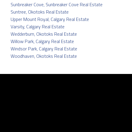
Sunbreaker Cove, Sunbreaker Cove Real Estate
Suntree, Okotoks Real Estate
Upper Mount Royal, Calgary Real Estate
Varsity, Calgary Real Estate
Wedderburn, Okotoks Real Estate
Willow Park, Calgary Real Estate
Windsor Park, Calgary Real Estate
Woodhaven, Okotoks Real Estate
Facebook
Twitter
instagram
linkedin