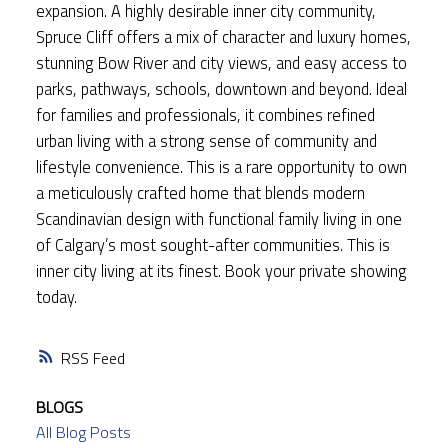
expansion. A highly desirable inner city community,
Spruce Cliff offers a mix of character and luxury homes,
stunning Bow River and city views, and easy access to
parks, pathways, schools, downtown and beyond. Ideal
for families and professionals, it combines refined
urban living with a strong sense of community and
lifestyle convenience. This is a rare opportunity to own
a meticulously crafted home that blends modern
Scandinavian design with functional family living in one
of Calgary’s most sought-after communities. This is
inner city living at its finest. Book your private showing
today.
RSS
BLOGS
All Blog Posts