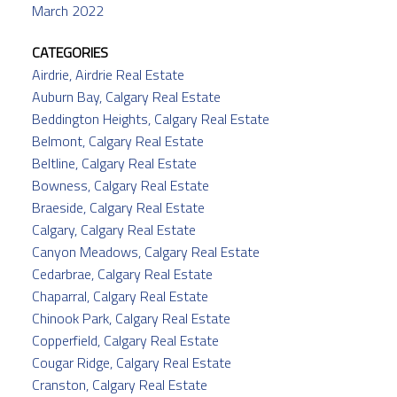
March 2022
CATEGORIES
Airdrie, Airdrie Real Estate
Auburn Bay, Calgary Real Estate
Beddington Heights, Calgary Real Estate
Belmont, Calgary Real Estate
Beltline, Calgary Real Estate
Bowness, Calgary Real Estate
Braeside, Calgary Real Estate
Calgary, Calgary Real Estate
Canyon Meadows, Calgary Real Estate
Cedarbrae, Calgary Real Estate
Chaparral, Calgary Real Estate
Chinook Park, Calgary Real Estate
Copperfield, Calgary Real Estate
Cougar Ridge, Calgary Real Estate
Cranston, Calgary Real Estate