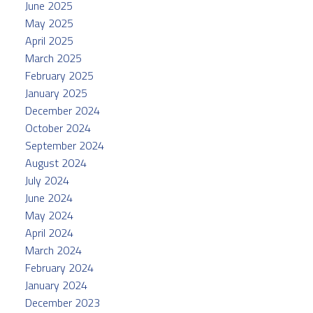
June 2025
May 2025
April 2025
March 2025
February 2025
January 2025
December 2024
October 2024
September 2024
August 2024
July 2024
June 2024
May 2024
April 2024
March 2024
February 2024
January 2024
December 2023