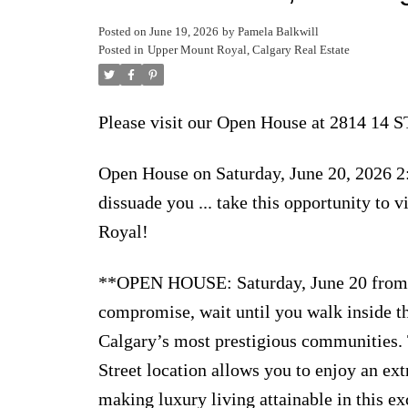
Posted on
June 19, 2026
by
Pamela Balkwill
Posted in
Upper Mount Royal, Calgary Real Estate
Please visit our Open House at 2814 14
Open House on Saturday, June 20, 2026 2:
dissuade you ... take this opportunity to
Royal!
**OPEN HOUSE: Saturday, June 20 from 2
compromise, wait until you walk inside t
Calgary’s most prestigious communities. T
Street location allows you to enjoy an ext
making luxury living attainable in this 