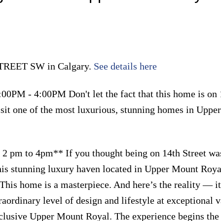
 STREET SW in Calgary.
See details here
00PM - 4:00PM Don't let the fact that this home is on 
 visit one of the most luxurious, stunning homes in Upp
 pm to 4pm** If you thought being on 14th Street wa
his stunning luxury haven located in Upper Mount Roya
his home is a masterpiece. And here’s the reality — it
raordinary level of design and lifestyle at exceptional v
exclusive Upper Mount Royal. The experience begins th