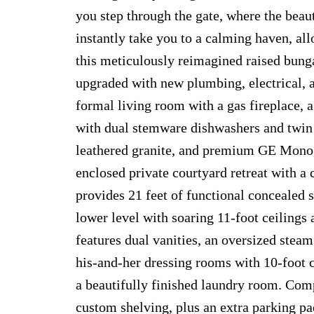
you step through the gate, where the beau
instantly take you to a calming haven, allo
this meticulously reimagined raised bungal
upgraded with new plumbing, electrical,
formal living room with a gas fireplace, a
with dual stemware dishwashers and twin 
leathered granite, and premium GE Monogr
enclosed private courtyard retreat with a 
provides 21 feet of functional concealed 
lower level with soaring 11-foot ceilings 
features dual vanities, an oversized stea
his-and-her dressing rooms with 10-foot c
a beautifully finished laundry room. Com
custom shelving, plus an extra parking pa