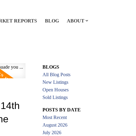
RKET REPORTS
BLOG
ABOUT
BLOGS
All Blog Posts
New Listings
Open Houses
Sold Listings
 14th
POSTS BY DATE
the
Most Recent
August 2026
July 2026