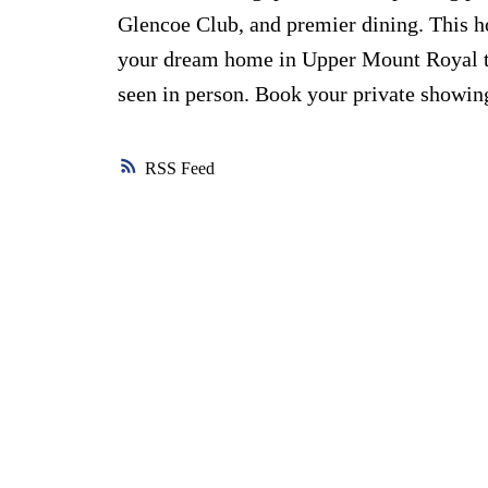
Glencoe Club, and premier dining. This 
your dream home in Upper Mount Royal to
seen in person. Book your private showin
RSS