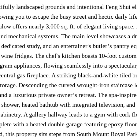
tifully landscaped grounds and intentional Feng Shui e
wing you to escape the busy street and hectic daily life
ow offers nearly 3,000 sq. ft. of elegant living space, 
 and mechanical systems. The main level showcases a d
 dedicated study, and an entertainer's butler’s pantry e
wine fridges. The chef's kitchen boasts 10-foot custom
am appliances, flowing seamlessly into a spectacular,
central gas fireplace. A striking black-and-white tiled 
storage. Descending the curved wrought-iron staircase l
and a luxurious private owner’s retreat. The spa-inspire
m shower, heated bathtub with integrated television, an
abinetry. A gallery hallway leads to a gym with cork f
plete with a heated double garage featuring epoxy floo
d, this property sits steps from South Mount Royal Park