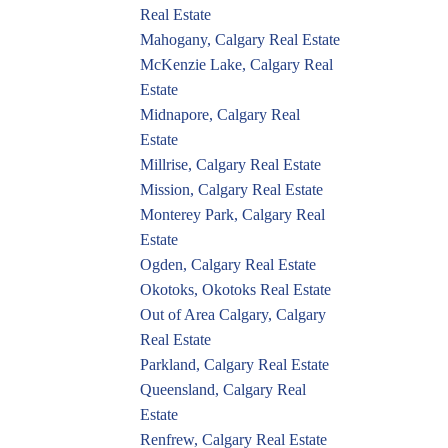
Real Estate
Mahogany, Calgary Real Estate
McKenzie Lake, Calgary Real
Estate
Midnapore, Calgary Real
Estate
Millrise, Calgary Real Estate
Mission, Calgary Real Estate
Monterey Park, Calgary Real
Estate
Ogden, Calgary Real Estate
Okotoks, Okotoks Real Estate
Out of Area Calgary, Calgary
Real Estate
Parkland, Calgary Real Estate
Queensland, Calgary Real
Estate
Renfrew, Calgary Real Estate