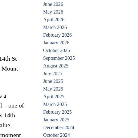
June 2026
May 2026
April 2026
March 2026
February 2026
January 2026
October 2025
14th St
September 2025
August 2025
er Mount
July 2025
June 2025
May 2025
s a
April 2025
March 2025
l – one of
February 2025
s 14th
January 2025
alue,
December 2024
e moment
October 2024