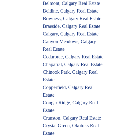
Belmont, Calgary Real Estate
Beltline, Calgary Real Estate
Bowness, Calgary Real Estate
Braeside, Calgary Real Estate
Calgary, Calgary Real Estate
Canyon Meadows, Calgary
Real Estate
Cedarbrae, Calgary Real Estate
Chaparral, Calgary Real Estate
Chinook Park, Calgary Real
Estate
Copperfield, Calgary Real
Estate
Cougar Ridge, Calgary Real
Estate
Cranston, Calgary Real Estate
Crystal Green, Okotoks Real
Estate