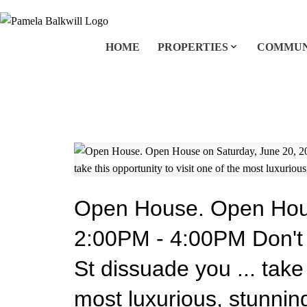
HOME
PROPERTIES
COMMUN
Open House. Open Hous
2:00PM - 4:00PM Don't l
St dissuade you ... take 
most luxurious, stunni