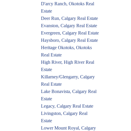
D'arcy Ranch, Okotoks Real
Estate
Deer Run, Calgary Real Estate
Evanston, Calgary Real Estate
Evergreen, Calgary Real Estate
Haysboro, Calgary Real Estate
Heritage Okotoks, Okotoks
Real Estate
High River, High River Real
Estate
Killarney/Glengarry, Calgary
Real Estate
Lake Bonavista, Calgary Real
Estate
Legacy, Calgary Real Estate
Livingston, Calgary Real
Estate
Lower Mount Royal, Calgary