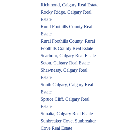
Richmond, Calgary Real Estate
Rocky Ridge, Calgary Real
Estate
Rural Foothills County Real
Estate
Rural Foothills County, Rural
Foothills County Real Estate
Scarboro, Calgary Real Estate
Seton, Calgary Real Estate
Shawnessy, Calgary Real
Estate
South Calgary, Calgary Real
Estate
Spruce Cliff, Calgary Real
Estate
Sunalta, Calgary Real Estate
Sunbreaker Cove, Sunbreaker
Cove Real Estate