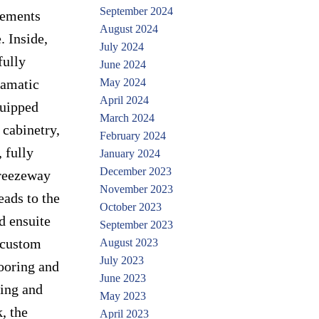
September 2024
lements
August 2024
. Inside,
July 2024
fully
June 2024
ramatic
May 2024
April 2024
quipped
March 2024
 cabinetry,
February 2024
 fully
January 2024
December 2023
breezeway
November 2023
eads to the
October 2023
d ensuite
September 2023
d custom
August 2023
July 2023
looring and
June 2023
ring and
May 2023
, the
April 2023