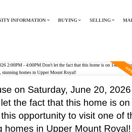
ITY INFORMATION
BUYING
SELLING
MA
e on Saturday, June 20, 2026
et the fact that this home is on
this opportunity to visit one of 
ng homes in Upper Mount Royal!