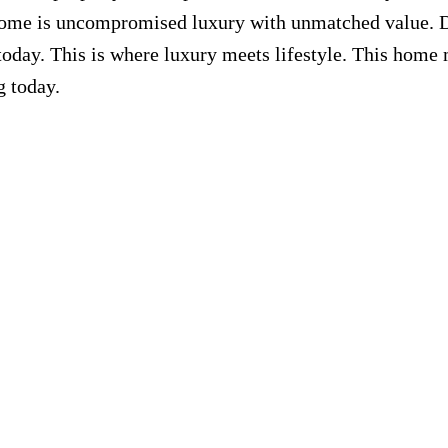
home is uncompromised luxury with unmatched value. 
day. This is where luxury meets lifestyle. This home 
g today.