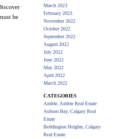
March 2023
Discover
February 2023
must be
November 2022
October 2022
September 2022
August 2022
July 2022
June 2022
May 2022
April 2022
March 2022
CATEGORIES
Airdrie, Airdrie Real Estate
Auburn Bay, Calgary Real
Estate
Beddington Heights, Calgary
Real Estate