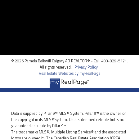
Location
100, 5810 - 2 st. SW
Calgary, AB T2H 0H2
© 2026 Pamela Balkwill Calgary AB REALTOR® - Call: 403-829-5171.
All rights reserved. |
Privacy Policy
|
Real Estate Websites by myRealPage
Data is supplied by Pillar 9™ MLS® System. Pillar 9™ is the owner of
the copyright in its MLS®System. Data is deemed reliable but is not
guaranteed accurate by Pillar 9™.
The trademarks MLS®, Multiple Listing Service® and the associated
logos are owned by The Canadian Real Estate Association (CREA)