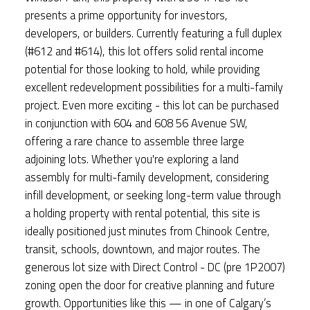
presents a prime opportunity for investors,
developers, or builders. Currently featuring a full duplex
(#612 and #614), this lot offers solid rental income
potential for those looking to hold, while providing
excellent redevelopment possibilities for a multi-family
project. Even more exciting - this lot can be purchased
in conjunction with 604 and 608 56 Avenue SW,
offering a rare chance to assemble three large
adjoining lots. Whether you're exploring a land
assembly for multi-family development, considering
infill development, or seeking long-term value through
a holding property with rental potential, this site is
ideally positioned just minutes from Chinook Centre,
transit, schools, downtown, and major routes. The
generous lot size with Direct Control - DC (pre 1P2007)
zoning open the door for creative planning and future
growth. Opportunities like this — in one of Calgary’s