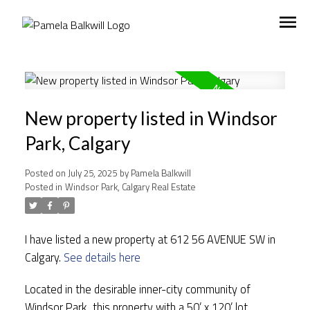
New property listed in Windsor
Park, Calgary
Posted on
July 25, 2025
by
Pamela Balkwill
Posted in
Windsor Park, Calgary Real Estate
I have listed a new property at 612 56 AVENUE SW in
Calgary.
See details here
Located in the desirable inner-city community of
Windsor Park, this property with a 50’ x 120’ lot