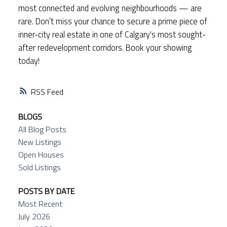
most connected and evolving neighbourhoods — are
rare. Don’t miss your chance to secure a prime piece of
inner-city real estate in one of Calgary's most sought-
after redevelopment corridors. Book your showing
today!
RSS
BLOGS
All Blog Posts
New Listings
Open Houses
Sold Listings
POSTS BY DATE
Most Recent
July 2026