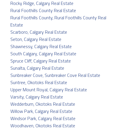
Rocky Ridge, Calgary Real Estate
Rural Foothills County Real Estate
Rural Foothills County, Rural Foothills County Real
Estate
Scarboro, Calgary Real Estate
Seton, Calgary Real Estate
Shawnessy, Calgary Real Estate
South Calgary, Calgary Real Estate
Spruce Cliff, Calgary Real Estate
Sunalta, Calgary Real Estate
Sunbreaker Cove, Sunbreaker Cove Real Estate
Suntree, Okotoks Real Estate
Upper Mount Royal, Calgary Real Estate
Varsity, Calgary Real Estate
Wedderburn, Okotoks Real Estate
Willow Park, Calgary Real Estate
Windsor Park, Calgary Real Estate
Woodhaven, Okotoks Real Estate