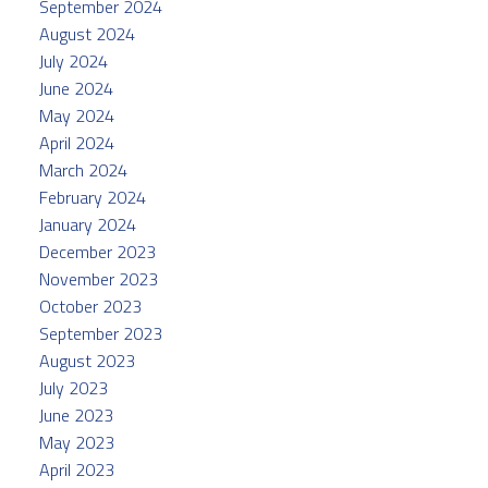
September 2024
August 2024
July 2024
June 2024
May 2024
April 2024
March 2024
February 2024
January 2024
December 2023
November 2023
October 2023
September 2023
August 2023
July 2023
June 2023
May 2023
April 2023