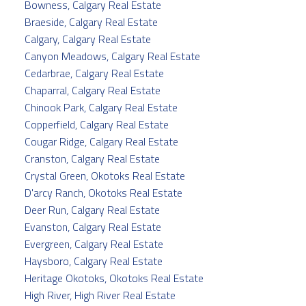
Bowness, Calgary Real Estate
Braeside, Calgary Real Estate
Calgary, Calgary Real Estate
Canyon Meadows, Calgary Real Estate
Cedarbrae, Calgary Real Estate
Chaparral, Calgary Real Estate
Chinook Park, Calgary Real Estate
Copperfield, Calgary Real Estate
Cougar Ridge, Calgary Real Estate
Cranston, Calgary Real Estate
Crystal Green, Okotoks Real Estate
D'arcy Ranch, Okotoks Real Estate
Deer Run, Calgary Real Estate
Evanston, Calgary Real Estate
Evergreen, Calgary Real Estate
Haysboro, Calgary Real Estate
Heritage Okotoks, Okotoks Real Estate
High River, High River Real Estate