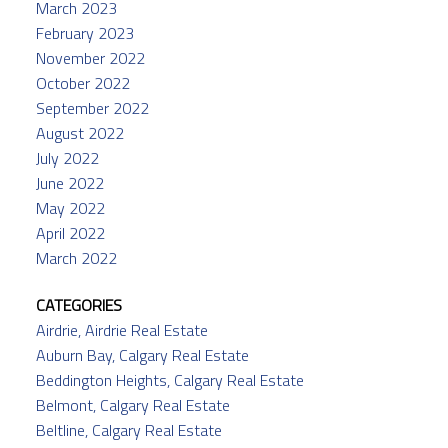
March 2023
February 2023
November 2022
October 2022
September 2022
August 2022
July 2022
June 2022
May 2022
April 2022
March 2022
CATEGORIES
Airdrie, Airdrie Real Estate
Auburn Bay, Calgary Real Estate
Beddington Heights, Calgary Real Estate
Belmont, Calgary Real Estate
Beltline, Calgary Real Estate