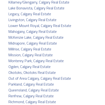
Killarney/Glengarry, Calgary Real Estate
Lake Bonavista, Calgary Real Estate
Legacy, Calgary Real Estate
Livingston, Calgary Real Estate
Lower Mount Royal, Calgary Real Estate
Mahogany, Calgary Real Estate
McKenzie Lake, Calgary Real Estate
Midnapore, Calgary Real Estate
Millrise, Calgary Real Estate
Mission, Calgary Real Estate
Monterey Park, Calgary Real Estate
Ogden, Calgary Real Estate
Okotoks, Okotoks Real Estate
Out of Area Calgary, Calgary Real Estate
Parkland, Calgary Real Estate
Queensland, Calgary Real Estate
Renfrew, Calgary Real Estate
Richmond, Calgary Real Estate