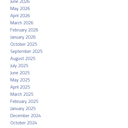
June 2026
May 2026
April 2026
March 2026
February 2026
January 2026
October 2025
September 2025
August 2025
July 2025
June 2025
May 2025
April 2025
March 2025
February 2025
January 2025
December 2024
October 2024