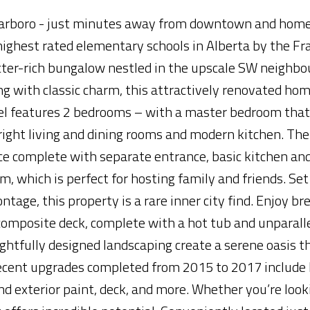
Scarboro - just minutes away from downtown and home
ighest rated elementary schools in Alberta by the Fr
acter-rich bungalow nestled in the upscale SW neighbo
ng with classic charm, this attractively renovated hom
evel features 2 bedrooms – with a master bedroom that
right living and dining rooms and modern kitchen. The
ace complete with separate entrance, basic kitchen and
, which is perfect for hosting family and friends. Set
ontage, this property is a rare inner city find. Enjoy b
omposite deck, complete with a hot tub and unparall
ghtfully designed landscaping create a serene oasis th
Recent upgrades completed from 2015 to 2017 include 
and exterior paint, deck, and more. Whether you’re look