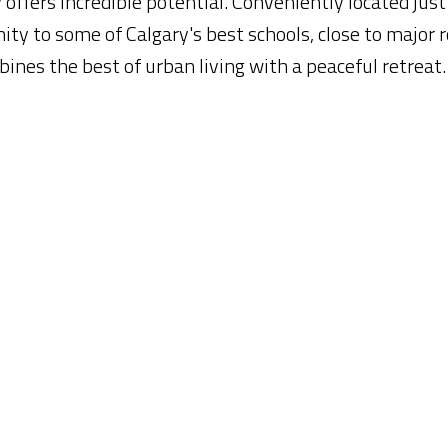
 offers incredible potential. Conveniently located just
ty to some of Calgary's best schools, close to major 
ines the best of urban living with a peaceful retreat.