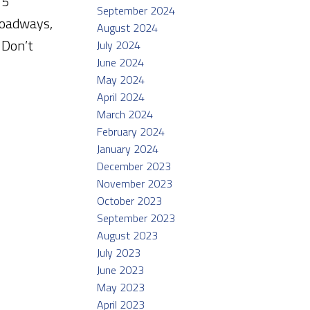
 5
September 2024
roadways,
August 2024
 Don’t
July 2024
June 2024
May 2024
April 2024
March 2024
February 2024
January 2024
December 2023
November 2023
October 2023
September 2023
August 2023
July 2023
June 2023
May 2023
April 2023