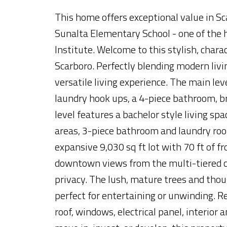
This home offers exceptional value in 
Sunalta Elementary School - one of the h
Institute. Welcome to this stylish, char
Scarboro. Perfectly blending modern livi
versatile living experience. The main l
laundry hook ups, a 4-piece bathroom, b
level features a bachelor style living sp
areas, 3-piece bathroom and laundry room
expansive 9,030 sq ft lot with 70 ft of fr
downtown views from the multi-tiered c
privacy. The lush, mature trees and thou
perfect for entertaining or unwinding. 
roof, windows, electrical panel, interior 