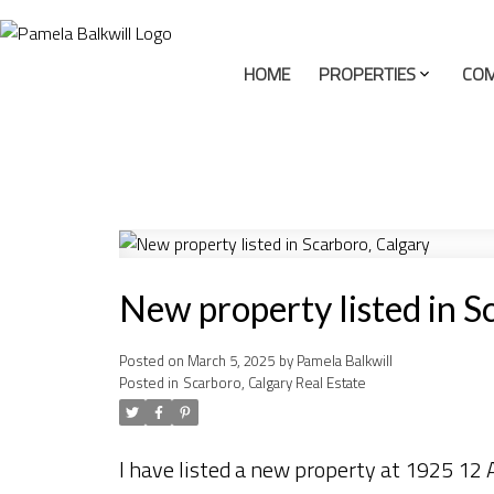
HOME
PROPERTIES
COM
New property listed in S
Posted on
March 5, 2025
by
Pamela Balkwill
Posted in
Scarboro, Calgary Real Estate
I have listed a new property at 1925 12