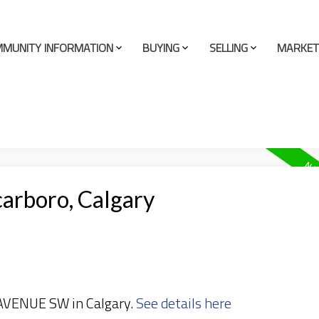
MUNITY INFORMATION
BUYING
SELLING
MARKET
carboro, Calgary
 AVENUE SW in Calgary.
See details here