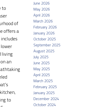
June 2026
 to
May 2026
aser
April 2026
March 2026
urhood of
February 2026
e offers a
January 2026
 includes
October 2025
September 2025
 lower
August 2025
 living
July 2025
 on an
June 2025
reathtaking
May 2025
April 2025
eled
March 2025
at's
February 2025
kitchen,
January 2025
December 2024
ing to
October 2024