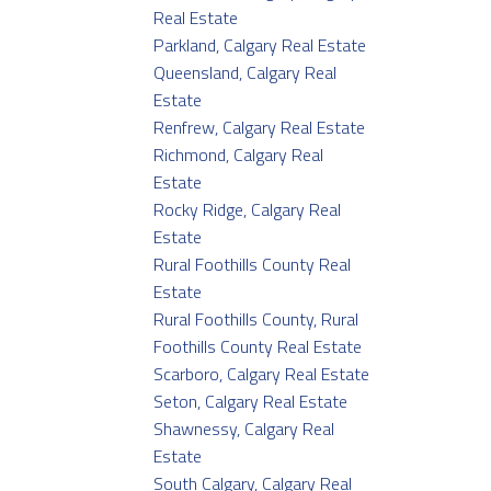
Real Estate
Parkland, Calgary Real Estate
Queensland, Calgary Real
Estate
Renfrew, Calgary Real Estate
Richmond, Calgary Real
Estate
Rocky Ridge, Calgary Real
Estate
Rural Foothills County Real
Estate
Rural Foothills County, Rural
Foothills County Real Estate
Scarboro, Calgary Real Estate
Seton, Calgary Real Estate
Shawnessy, Calgary Real
Estate
South Calgary, Calgary Real