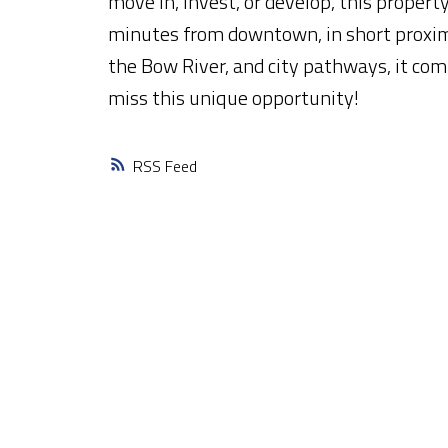
move in, invest, or develop, this property
minutes from downtown, in short proximi
the Bow River, and city pathways, it comb
miss this unique opportunity!
RSS