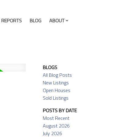
 REPORTS
BLOG
ABOUT
BLOGS
All Blog Posts
New Listings
Open Houses
Sold Listings
POSTS BY DATE
Most Recent
August 2026
July 2026