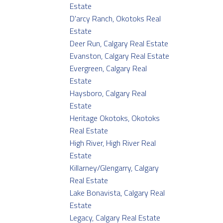
Estate
D'arcy Ranch, Okotoks Real
Estate
Deer Run, Calgary Real Estate
Evanston, Calgary Real Estate
Evergreen, Calgary Real
Estate
Haysboro, Calgary Real
Estate
Heritage Okotoks, Okotoks
Real Estate
High River, High River Real
Estate
Killarney/Glengarry, Calgary
Real Estate
Lake Bonavista, Calgary Real
Estate
Legacy, Calgary Real Estate