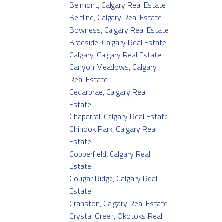
Belmont, Calgary Real Estate
Beltline, Calgary Real Estate
Bowness, Calgary Real Estate
Braeside, Calgary Real Estate
Calgary, Calgary Real Estate
Canyon Meadows, Calgary
Real Estate
Cedarbrae, Calgary Real
Estate
Chaparral, Calgary Real Estate
Chinook Park, Calgary Real
Estate
Copperfield, Calgary Real
Estate
Cougar Ridge, Calgary Real
Estate
Cranston, Calgary Real Estate
Crystal Green, Okotoks Real