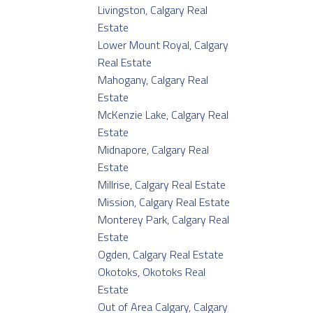
Livingston, Calgary Real
Estate
Lower Mount Royal, Calgary
Real Estate
Mahogany, Calgary Real
Estate
McKenzie Lake, Calgary Real
Estate
Midnapore, Calgary Real
Estate
Millrise, Calgary Real Estate
Mission, Calgary Real Estate
Monterey Park, Calgary Real
Estate
Ogden, Calgary Real Estate
Okotoks, Okotoks Real
Estate
Out of Area Calgary, Calgary