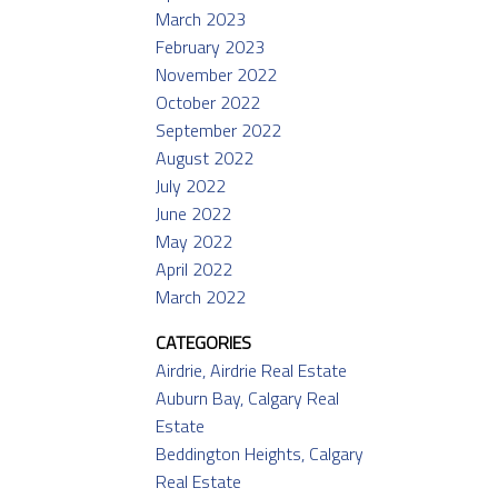
March 2023
February 2023
November 2022
October 2022
September 2022
August 2022
July 2022
June 2022
May 2022
April 2022
March 2022
CATEGORIES
Airdrie, Airdrie Real Estate
Auburn Bay, Calgary Real
Estate
Beddington Heights, Calgary
Real Estate