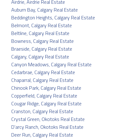
Airdrie, Airdrie Real Estate
Auburn Bay, Calgary Real Estate
Beddington Heights, Calgary Real Estate
Belmont, Calgary Real Estate
Beltline, Calgary Real Estate
Bowness, Calgary Real Estate
Braeside, Calgary Real Estate
Calgary, Calgary Real Estate
Canyon Meadows, Calgary Real Estate
Cedarbrae, Calgary Real Estate
Chaparral, Calgary Real Estate
Chinook Park, Calgary Real Estate
Copperfield, Calgary Real Estate
Cougar Ridge, Calgary Real Estate
Cranston, Calgary Real Estate
Crystal Green, Okotoks Real Estate
D'arcy Ranch, Okotoks Real Estate
Deer Run, Calgary Real Estate