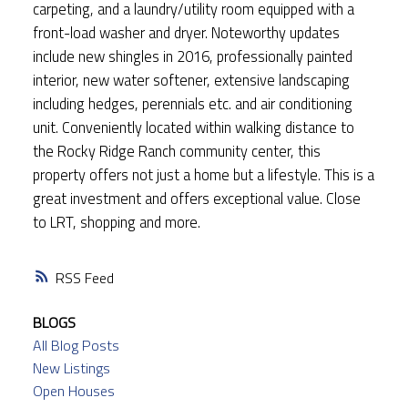
carpeting, and a laundry/utility room equipped with a
front-load washer and dryer. Noteworthy updates
include new shingles in 2016, professionally painted
interior, new water softener, extensive landscaping
including hedges, perennials etc. and air conditioning
unit. Conveniently located within walking distance to
the Rocky Ridge Ranch community center, this
property offers not just a home but a lifestyle. This is a
great investment and offers exceptional value. Close
to LRT, shopping and more.
RSS
BLOGS
All Blog Posts
New Listings
Open Houses