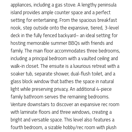
appliances, including a gas stove. A lengthy peninsula
island provides ample counter space and a perfect
setting for entertaining. From the spacious breakfast
nook, step outside onto the expansive, tiered, 3-level
deck in the fully fenced backyard– an ideal setting for
hosting memorable summer BBQs with friends and
family. The main floor accommodates three bedrooms,
including a principal bedroom with a vaulted ceiling and
walk-in closet. The ensuite is a luxurious retreat with a
soaker tub, separate shower, dual-flush toilet, and a
glass block window that bathes the space in natural
light while preserving privacy. An additional 4-piece
family bathroom serves the remaining bedrooms.
Venture downstairs to discover an expansive rec room
with laminate floors and three windows, creating a
bright and versatile space. This level also features a
fourth bedroom, a sizable hobby/rec room with plush