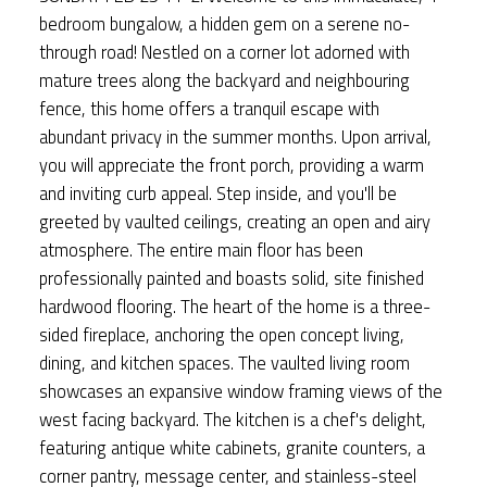
bedroom bungalow, a hidden gem on a serene no-
through road! Nestled on a corner lot adorned with
mature trees along the backyard and neighbouring
fence, this home offers a tranquil escape with
abundant privacy in the summer months. Upon arrival,
you will appreciate the front porch, providing a warm
and inviting curb appeal. Step inside, and you'll be
greeted by vaulted ceilings, creating an open and airy
atmosphere. The entire main floor has been
professionally painted and boasts solid, site finished
hardwood flooring. The heart of the home is a three-
sided fireplace, anchoring the open concept living,
dining, and kitchen spaces. The vaulted living room
showcases an expansive window framing views of the
west facing backyard. The kitchen is a chef's delight,
featuring antique white cabinets, granite counters, a
corner pantry, message center, and stainless-steel