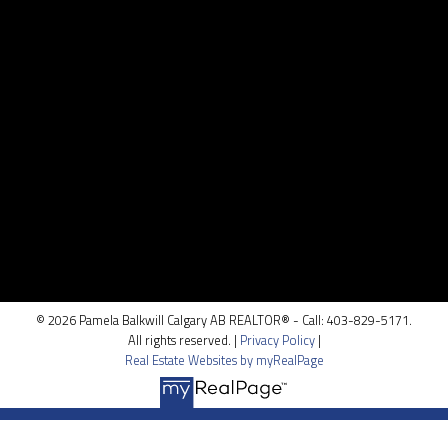
pamela@pamelabalkwill.com
Contact Me
Location
100, 5810 - 2 st. SW
Calgary, AB T2H 0H2
© 2026 Pamela Balkwill Calgary AB REALTOR® - Call: 403-829-5171.
All rights reserved. |
Privacy Policy
|
Real Estate Websites by myRealPage