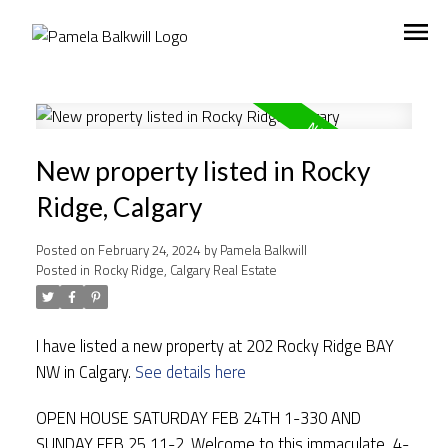
New property listed in Rocky
Ridge, Calgary
Posted on
February 24, 2024
by
Pamela Balkwill
Posted in
Rocky Ridge, Calgary Real Estate
I have listed a new property at 202 Rocky Ridge BAY
NW in Calgary.
See details here
OPEN HOUSE SATURDAY FEB 24TH 1-330 AND
SUNDAY FEB 25 11-2. Welcome to this immaculate, 4-