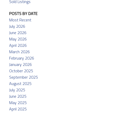
Sold Listings
POSTS BY DATE
Most Recent
July 2026
June 2026
May 2026
April 2026
March 2026
February 2026
January 2026
October 2025
September 2025
August 2025
July 2025
June 2025
May 2025
April 2025