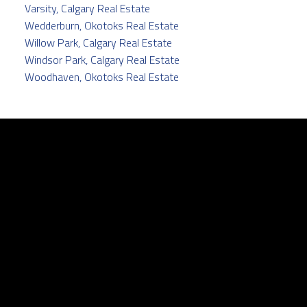
Varsity, Calgary Real Estate
Wedderburn, Okotoks Real Estate
Willow Park, Calgary Real Estate
Windsor Park, Calgary Real Estate
Woodhaven, Okotoks Real Estate
Facebook
Twitter
instagram
linkedin
Contact
Cell:
403.829.5171