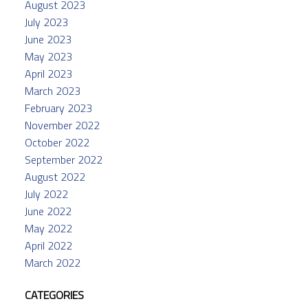
August 2023
July 2023
June 2023
May 2023
April 2023
March 2023
February 2023
November 2022
October 2022
September 2022
August 2022
July 2022
June 2022
May 2022
April 2022
March 2022
CATEGORIES