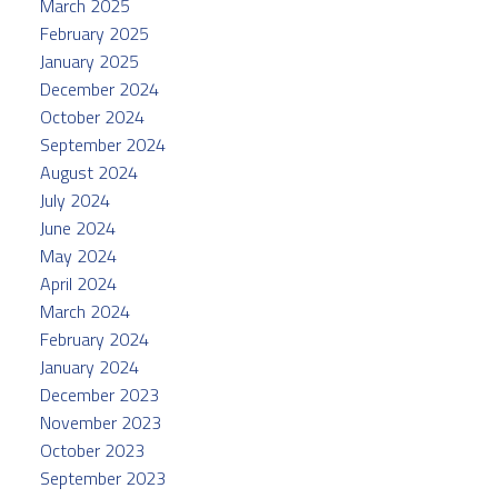
March 2025
February 2025
January 2025
December 2024
October 2024
September 2024
August 2024
July 2024
June 2024
May 2024
April 2024
March 2024
February 2024
January 2024
December 2023
November 2023
October 2023
September 2023