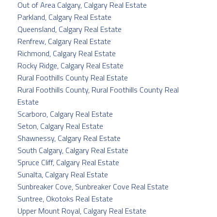
Out of Area Calgary, Calgary Real Estate
Parkland, Calgary Real Estate
Queensland, Calgary Real Estate
Renfrew, Calgary Real Estate
Richmond, Calgary Real Estate
Rocky Ridge, Calgary Real Estate
Rural Foothills County Real Estate
Rural Foothills County, Rural Foothills County Real
Estate
Scarboro, Calgary Real Estate
Seton, Calgary Real Estate
Shawnessy, Calgary Real Estate
South Calgary, Calgary Real Estate
Spruce Cliff, Calgary Real Estate
Sunalta, Calgary Real Estate
Sunbreaker Cove, Sunbreaker Cove Real Estate
Suntree, Okotoks Real Estate
Upper Mount Royal, Calgary Real Estate