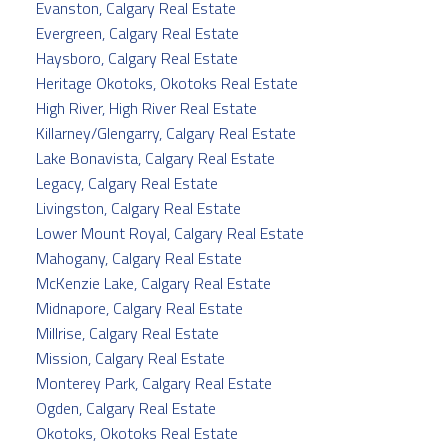
Evanston, Calgary Real Estate
Evergreen, Calgary Real Estate
Haysboro, Calgary Real Estate
Heritage Okotoks, Okotoks Real Estate
High River, High River Real Estate
Killarney/Glengarry, Calgary Real Estate
Lake Bonavista, Calgary Real Estate
Legacy, Calgary Real Estate
Livingston, Calgary Real Estate
Lower Mount Royal, Calgary Real Estate
Mahogany, Calgary Real Estate
McKenzie Lake, Calgary Real Estate
Midnapore, Calgary Real Estate
Millrise, Calgary Real Estate
Mission, Calgary Real Estate
Monterey Park, Calgary Real Estate
Ogden, Calgary Real Estate
Okotoks, Okotoks Real Estate