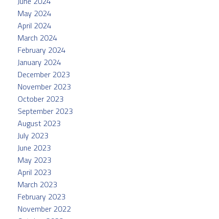
June 2024
May 2024
April 2024
March 2024
February 2024
January 2024
December 2023
November 2023
October 2023
September 2023
August 2023
July 2023
June 2023
May 2023
April 2023
March 2023
February 2023
November 2022