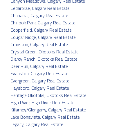
Canyon Meadows, Calgary Real Estate
Cedarbrae, Calgary Real Estate
Chaparral, Calgary Real Estate
Chinook Park, Calgary Real Estate
Copperfield, Calgary Real Estate
Cougar Ridge, Calgary Real Estate
Cranston, Calgary Real Estate
Crystal Green, Okotoks Real Estate
D'arcy Ranch, Okotoks Real Estate
Deer Run, Calgary Real Estate
Evanston, Calgary Real Estate
Evergreen, Calgary Real Estate
Haysboro, Calgary Real Estate
Heritage Okotoks, Okotoks Real Estate
High River, High River Real Estate
Killarney/Glengarry, Calgary Real Estate
Lake Bonavista, Calgary Real Estate
Legacy, Calgary Real Estate