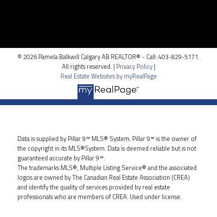
100, 5810 - 2 st. SW
Calgary, AB T2H 0H2
© 2026 Pamela Balkwill Calgary AB REALTOR® - Call: 403-829-5171.
All rights reserved. |
Privacy Policy
|
Real Estate Websites by myRealPage
Data is supplied by Pillar 9™ MLS® System. Pillar 9™ is the owner of
the copyright in its MLS®System. Data is deemed reliable but is not
guaranteed accurate by Pillar 9™.
The trademarks MLS®, Multiple Listing Service® and the associated
logos are owned by The Canadian Real Estate Association (CREA)
and identify the quality of services provided by real estate
professionals who are members of CREA. Used under license.