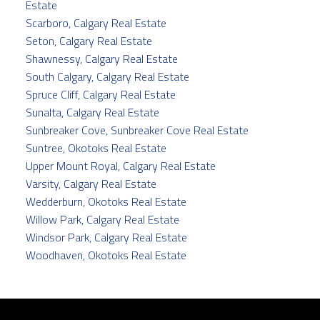
Estate
Scarboro, Calgary Real Estate
Seton, Calgary Real Estate
Shawnessy, Calgary Real Estate
South Calgary, Calgary Real Estate
Spruce Cliff, Calgary Real Estate
Sunalta, Calgary Real Estate
Sunbreaker Cove, Sunbreaker Cove Real Estate
Suntree, Okotoks Real Estate
Upper Mount Royal, Calgary Real Estate
Varsity, Calgary Real Estate
Wedderburn, Okotoks Real Estate
Willow Park, Calgary Real Estate
Windsor Park, Calgary Real Estate
Woodhaven, Okotoks Real Estate