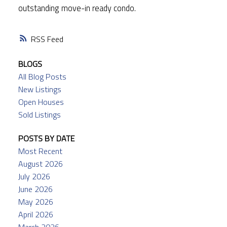
outstanding move-in ready condo.
RSS
BLOGS
All Blog Posts
New Listings
Open Houses
Sold Listings
POSTS BY DATE
Most Recent
August 2026
July 2026
June 2026
May 2026
April 2026
March 2026