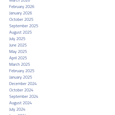
February 2026
January 2026
October 2025
September 2025
August 2025
July 2025
June 2025
May 2025
April 2025
March 2025
February 2025
January 2025
December 2024
October 2024
September 2024
August 2024
July 2024