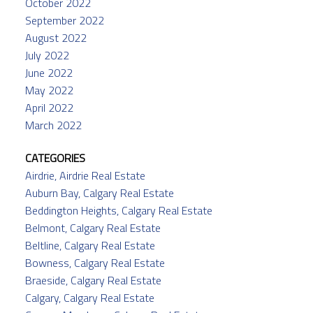
October 2022
September 2022
August 2022
July 2022
June 2022
May 2022
April 2022
March 2022
CATEGORIES
Airdrie, Airdrie Real Estate
Auburn Bay, Calgary Real Estate
Beddington Heights, Calgary Real Estate
Belmont, Calgary Real Estate
Beltline, Calgary Real Estate
Bowness, Calgary Real Estate
Braeside, Calgary Real Estate
Calgary, Calgary Real Estate