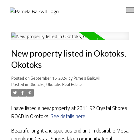
New property listed in Okotoks,
Okotoks
Posted on
September 15, 2024
by
Pamela Balkwill
Posted in
Okotoks, Okotoks Real Estate
I have listed a new property at 2311 92 Crystal Shores
ROAD in Okotoks.
See details here
Beautiful bright and spacious end unit in desirable Mesa
complex in Crystal Shores lake community. Ideal