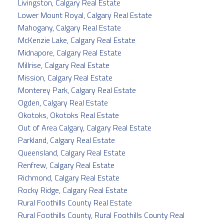
Livingston, Calgary Real Estate
Lower Mount Royal, Calgary Real Estate
Mahogany, Calgary Real Estate
McKenzie Lake, Calgary Real Estate
Midnapore, Calgary Real Estate
Millrise, Calgary Real Estate
Mission, Calgary Real Estate
Monterey Park, Calgary Real Estate
Ogden, Calgary Real Estate
Okotoks, Okotoks Real Estate
Out of Area Calgary, Calgary Real Estate
Parkland, Calgary Real Estate
Queensland, Calgary Real Estate
Renfrew, Calgary Real Estate
Richmond, Calgary Real Estate
Rocky Ridge, Calgary Real Estate
Rural Foothills County Real Estate
Rural Foothills County, Rural Foothills County Real