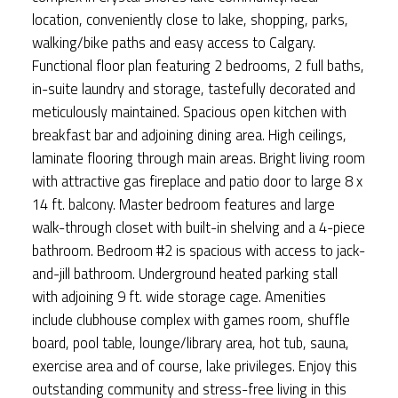
location, conveniently close to lake, shopping, parks,
walking/bike paths and easy access to Calgary.
Functional floor plan featuring 2 bedrooms, 2 full baths,
in-suite laundry and storage, tastefully decorated and
meticulously maintained. Spacious open kitchen with
breakfast bar and adjoining dining area. High ceilings,
laminate flooring through main areas. Bright living room
with attractive gas fireplace and patio door to large 8 x
14 ft. balcony. Master bedroom features and large
walk-through closet with built-in shelving and a 4-piece
bathroom. Bedroom #2 is spacious with access to jack-
and-jill bathroom. Underground heated parking stall
with adjoining 9 ft. wide storage cage. Amenities
include clubhouse complex with games room, shuffle
board, pool table, lounge/library area, hot tub, sauna,
exercise area and of course, lake privileges. Enjoy this
outstanding community and stress-free living in this