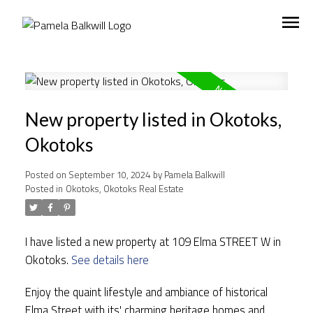
New property listed in Okotoks,
Okotoks
Posted on
September 10, 2024
by
Pamela Balkwill
Posted in
Okotoks, Okotoks Real Estate
I have listed a new property at 109 Elma STREET W in
Okotoks.
See details here
Enjoy the quaint lifestyle and ambiance of historical
Elma Street with its' charming heritage homes and