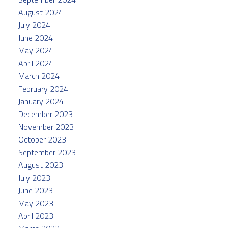
August 2024
July 2024
June 2024
May 2024
April 2024
March 2024
February 2024
January 2024
December 2023
November 2023
October 2023
September 2023
August 2023
July 2023
June 2023
May 2023
April 2023