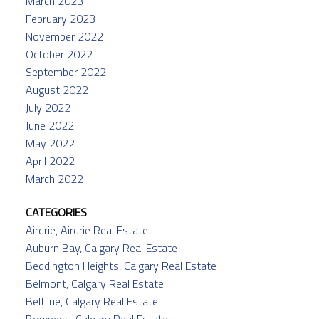
March 2023
February 2023
November 2022
October 2022
September 2022
August 2022
July 2022
June 2022
May 2022
April 2022
March 2022
CATEGORIES
Airdrie, Airdrie Real Estate
Auburn Bay, Calgary Real Estate
Beddington Heights, Calgary Real Estate
Belmont, Calgary Real Estate
Beltline, Calgary Real Estate