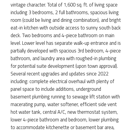
vintage character. Total of 1,600 sq. ft. of living space
including 3 bedrooms, 2 full bathrooms, spacious living
room (could be living and dining combination), and bright
eat-in kitchen with outside access to sunny south back
deck. Two bedrooms and 4-piece bathroom on main
level. Lower level has separate walk-up entrance and is
partially developed with spacious 3rd bedroom, 4-piece
bathroom, and laundry area with roughed-in plumbing
for potential suite development (upon town approval).
Several recent upgrades and updates since 2022
including: complete electrical overhaul with plenty of
panel space to include additions, underground
basement plumbing running to sewage lift station with
macerating pump, water softener, efficient side vent
hot water tank, central A/C, new thermostat system,
lower 4-piece bathroom and bedroom, lower plumbing
to accommodate kitchenette or basement bar area,