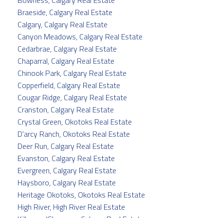
Bowness, Calgary Real Estate
Braeside, Calgary Real Estate
Calgary, Calgary Real Estate
Canyon Meadows, Calgary Real Estate
Cedarbrae, Calgary Real Estate
Chaparral, Calgary Real Estate
Chinook Park, Calgary Real Estate
Copperfield, Calgary Real Estate
Cougar Ridge, Calgary Real Estate
Cranston, Calgary Real Estate
Crystal Green, Okotoks Real Estate
D'arcy Ranch, Okotoks Real Estate
Deer Run, Calgary Real Estate
Evanston, Calgary Real Estate
Evergreen, Calgary Real Estate
Haysboro, Calgary Real Estate
Heritage Okotoks, Okotoks Real Estate
High River, High River Real Estate