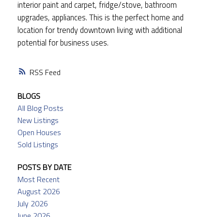
interior paint and carpet, fridge/stove, bathroom
upgrades, appliances. This is the perfect home and
location for trendy downtown living with additional
potential for business uses.
RSS
BLOGS
All Blog Posts
New Listings
Open Houses
Sold Listings
POSTS BY DATE
Most Recent
August 2026
July 2026
June 2026