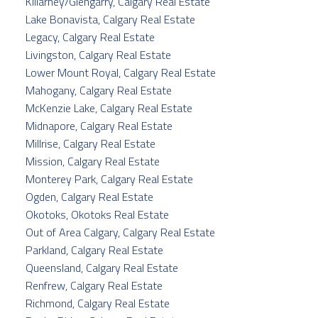
Killarney/Glengarry, Calgary Real Estate
Lake Bonavista, Calgary Real Estate
Legacy, Calgary Real Estate
Livingston, Calgary Real Estate
Lower Mount Royal, Calgary Real Estate
Mahogany, Calgary Real Estate
McKenzie Lake, Calgary Real Estate
Midnapore, Calgary Real Estate
Millrise, Calgary Real Estate
Mission, Calgary Real Estate
Monterey Park, Calgary Real Estate
Ogden, Calgary Real Estate
Okotoks, Okotoks Real Estate
Out of Area Calgary, Calgary Real Estate
Parkland, Calgary Real Estate
Queensland, Calgary Real Estate
Renfrew, Calgary Real Estate
Richmond, Calgary Real Estate