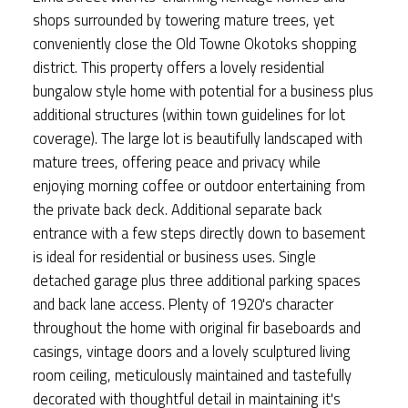
shops surrounded by towering mature trees, yet
conveniently close the Old Towne Okotoks shopping
district. This property offers a lovely residential
bungalow style home with potential for a business plus
additional structures (within town guidelines for lot
coverage). The large lot is beautifully landscaped with
mature trees, offering peace and privacy while
enjoying morning coffee or outdoor entertaining from
the private back deck. Additional separate back
entrance with a few steps directly down to basement
is ideal for residential or business uses. Single
detached garage plus three additional parking spaces
and back lane access. Plenty of 1920's character
throughout the home with original fir baseboards and
casings, vintage doors and a lovely sculptured living
room ceiling, meticulously maintained and tastefully
decorated with thoughtful detail in maintaining it's