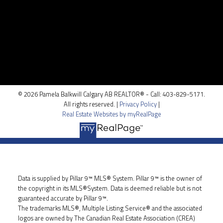
Location
100, 5810 - 2 st. SW
Calgary, AB T2H 0H2
© 2026 Pamela Balkwill Calgary AB REALTOR® - Call: 403-829-5171.
All rights reserved. |
Privacy Policy
|
Real Estate Websites by myRealPage
Data is supplied by Pillar 9™ MLS® System. Pillar 9™ is the owner of
the copyright in its MLS®System. Data is deemed reliable but is not
guaranteed accurate by Pillar 9™.
The trademarks MLS®, Multiple Listing Service® and the associated
logos are owned by The Canadian Real Estate Association (CREA)