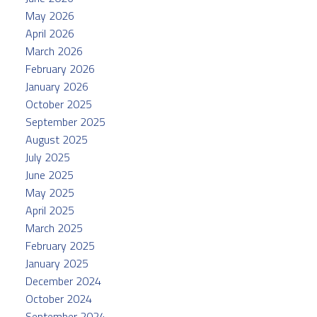
May 2026
April 2026
March 2026
February 2026
January 2026
October 2025
September 2025
August 2025
July 2025
June 2025
May 2025
April 2025
March 2025
February 2025
January 2025
December 2024
October 2024
September 2024