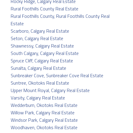
Rocky Ridge, Calgary Real Estate
Rural Foothills County Real Estate
Rural Foothills County, Rural Foothills County Real
Estate
Scarboro, Calgary Real Estate
Seton, Calgary Real Estate
Shawnessy, Calgary Real Estate
South Calgary, Calgary Real Estate
Spruce Cliff, Calgary Real Estate
Sunalta, Calgary Real Estate
Sunbreaker Cove, Sunbreaker Cove Real Estate
Suntree, Okotoks Real Estate
Upper Mount Royal, Calgary Real Estate
Varsity, Calgary Real Estate
Wedderburn, Okotoks Real Estate
Willow Park, Calgary Real Estate
Windsor Park, Calgary Real Estate
Woodhaven, Okotoks Real Estate