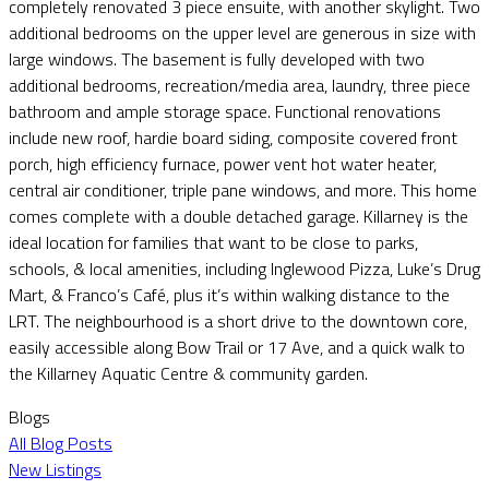
completely renovated 3 piece ensuite, with another skylight. Two
additional bedrooms on the upper level are generous in size with
large windows. The basement is fully developed with two
additional bedrooms, recreation/media area, laundry, three piece
bathroom and ample storage space. Functional renovations
include new roof, hardie board siding, composite covered front
porch, high efficiency furnace, power vent hot water heater,
central air conditioner, triple pane windows, and more. This home
comes complete with a double detached garage. Killarney is the
ideal location for families that want to be close to parks,
schools, & local amenities, including Inglewood Pizza, Luke’s Drug
Mart, & Franco’s Café, plus it’s within walking distance to the
LRT. The neighbourhood is a short drive to the downtown core,
easily accessible along Bow Trail or 17 Ave, and a quick walk to
the Killarney Aquatic Centre & community garden.
Blogs
All Blog Posts
New Listings