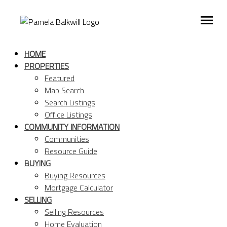
HOME
PROPERTIES
Featured
Map Search
Search Listings
Office Listings
COMMUNITY INFORMATION
Communities
Resource Guide
BUYING
Buying Resources
Mortgage Calculator
SELLING
Selling Resources
Home Evaluation