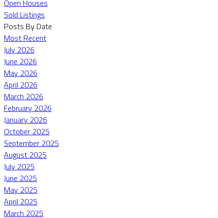
Open Houses
Sold Listings
Posts By Date
Most Recent
July 2026
June 2026
May 2026
April 2026
March 2026
February 2026
January 2026
October 2025
September 2025
August 2025
July 2025
June 2025
May 2025
April 2025
March 2025