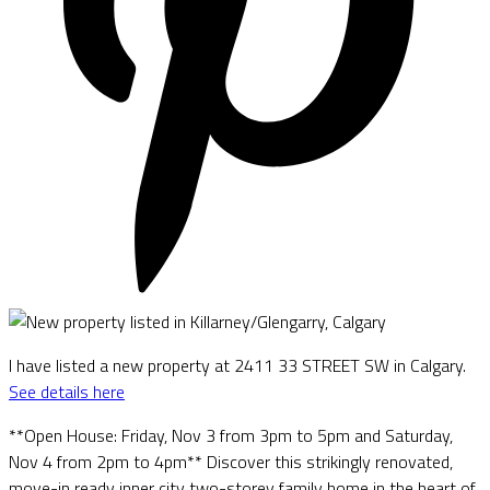
I have listed a new property at 2411 33 STREET SW in Calgary.
See details here
**Open House: Friday, Nov 3 from 3pm to 5pm and Saturday,
Nov 4 from 2pm to 4pm** Discover this strikingly renovated,
move-in ready inner city two-storey family home in the heart of