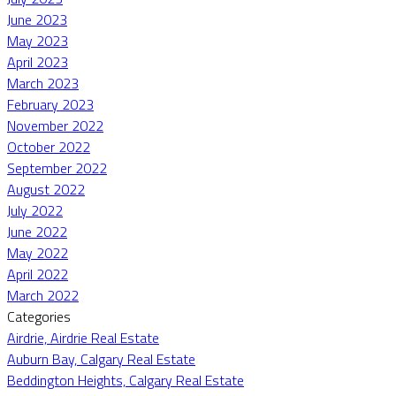
June 2023
May 2023
April 2023
March 2023
February 2023
November 2022
October 2022
September 2022
August 2022
July 2022
June 2022
May 2022
April 2022
March 2022
Categories
Airdrie, Airdrie Real Estate
Auburn Bay, Calgary Real Estate
Beddington Heights, Calgary Real Estate