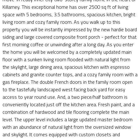
Killarney. This exceptional home has over 2500 sq ft of living
space with 5 bedrooms, 3.5 bathrooms, spacious kitchen, bright
living room and cozy family room. As you walk up to this
property you will be instantly impressed by the new hardie board
siding and large covered composite front porch - perfect for that
first morning coffee or unwinding after a long day. As you enter
the home you will be welcomed by a completely updated main
floor with a sunken living room flooded with natural light from
the skylight, large dining area, spacious kitchen with espresso
cabinets and granite counter tops, and a cozy family room with a
gas fireplace. The double French doors in the family room open
to the tastefully landscaped west facing back yard for easy
access to year round use. And, a two piece/half bathroom is
conveniently located just off the kitchen area. Fresh paint, and a
combination of hardwood and tile flooring complete the main
level. The upper level includes a large updated master bedroom
with an abundance of natural light from the oversized window
and skylight. It comes equipped with custom closets and