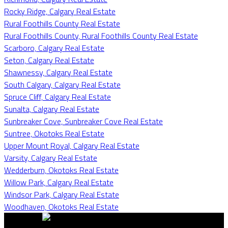
Rocky Ridge, Calgary Real Estate
Rural Foothills County Real Estate
Rural Foothills County, Rural Foothills County Real Estate
Scarboro, Calgary Real Estate
Seton, Calgary Real Estate
Shawnessy, Calgary Real Estate
South Calgary, Calgary Real Estate
Spruce Cliff, Calgary Real Estate
Sunalta, Calgary Real Estate
Sunbreaker Cove, Sunbreaker Cove Real Estate
Suntree, Okotoks Real Estate
Upper Mount Royal, Calgary Real Estate
Varsity, Calgary Real Estate
Wedderburn, Okotoks Real Estate
Willow Park, Calgary Real Estate
Windsor Park, Calgary Real Estate
Woodhaven, Okotoks Real Estate