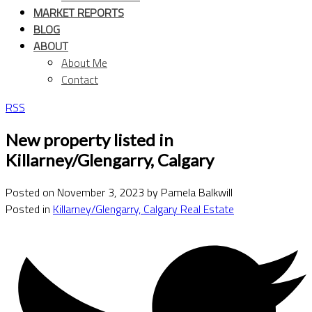
MARKET REPORTS
BLOG
ABOUT
About Me
Contact
RSS
New property listed in
Killarney/Glengarry, Calgary
Posted on
November 3, 2023
by
Pamela Balkwill
Posted in
Killarney/Glengarry, Calgary Real Estate