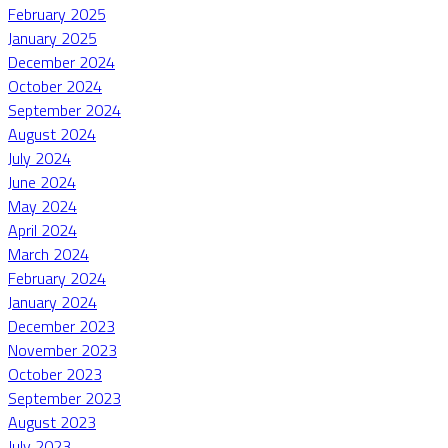
February 2025
January 2025
December 2024
October 2024
September 2024
August 2024
July 2024
June 2024
May 2024
April 2024
March 2024
February 2024
January 2024
December 2023
November 2023
October 2023
September 2023
August 2023
July 2023