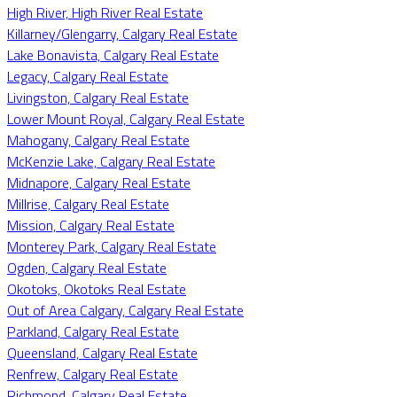
High River, High River Real Estate
Killarney/Glengarry, Calgary Real Estate
Lake Bonavista, Calgary Real Estate
Legacy, Calgary Real Estate
Livingston, Calgary Real Estate
Lower Mount Royal, Calgary Real Estate
Mahogany, Calgary Real Estate
McKenzie Lake, Calgary Real Estate
Midnapore, Calgary Real Estate
Millrise, Calgary Real Estate
Mission, Calgary Real Estate
Monterey Park, Calgary Real Estate
Ogden, Calgary Real Estate
Okotoks, Okotoks Real Estate
Out of Area Calgary, Calgary Real Estate
Parkland, Calgary Real Estate
Queensland, Calgary Real Estate
Renfrew, Calgary Real Estate
Richmond, Calgary Real Estate