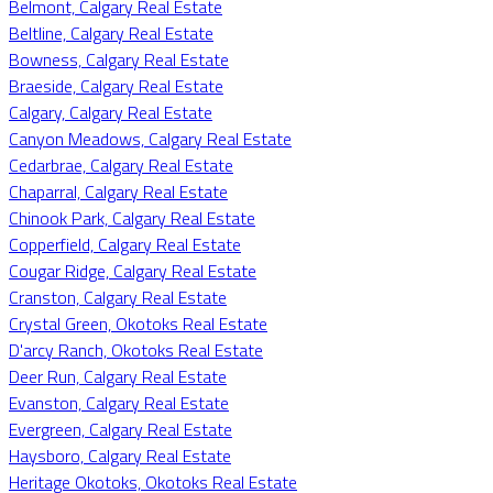
Belmont, Calgary Real Estate
Beltline, Calgary Real Estate
Bowness, Calgary Real Estate
Braeside, Calgary Real Estate
Calgary, Calgary Real Estate
Canyon Meadows, Calgary Real Estate
Cedarbrae, Calgary Real Estate
Chaparral, Calgary Real Estate
Chinook Park, Calgary Real Estate
Copperfield, Calgary Real Estate
Cougar Ridge, Calgary Real Estate
Cranston, Calgary Real Estate
Crystal Green, Okotoks Real Estate
D'arcy Ranch, Okotoks Real Estate
Deer Run, Calgary Real Estate
Evanston, Calgary Real Estate
Evergreen, Calgary Real Estate
Haysboro, Calgary Real Estate
Heritage Okotoks, Okotoks Real Estate