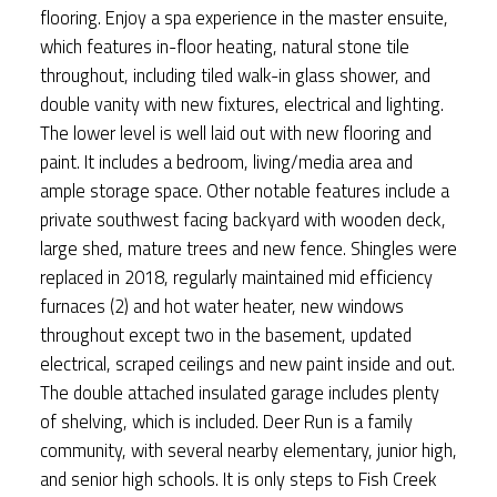
flooring. Enjoy a spa experience in the master ensuite,
which features in-floor heating, natural stone tile
throughout, including tiled walk-in glass shower, and
double vanity with new fixtures, electrical and lighting.
The lower level is well laid out with new flooring and
paint. It includes a bedroom, living/media area and
ample storage space. Other notable features include a
private southwest facing backyard with wooden deck,
large shed, mature trees and new fence. Shingles were
replaced in 2018, regularly maintained mid efficiency
furnaces (2) and hot water heater, new windows
throughout except two in the basement, updated
electrical, scraped ceilings and new paint inside and out.
The double attached insulated garage includes plenty
of shelving, which is included. Deer Run is a family
community, with several nearby elementary, junior high,
and senior high schools. It is only steps to Fish Creek