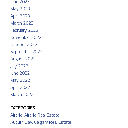
June 2023
May 2023
April 2023
March 2023
February 2023
November 2022
October 2022
September 2022
August 2022
July 2022
June 2022
May 2022
April 2022
March 2022
CATEGORIES
Airdrie, Airdrie Real Estate
Auburn Bay, Calgary Real Estate