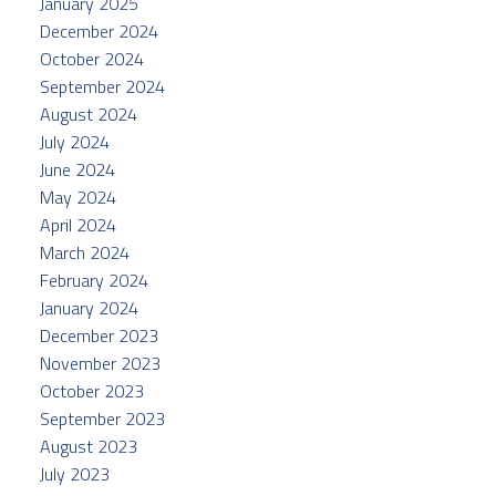
January 2025
December 2024
October 2024
September 2024
August 2024
July 2024
June 2024
May 2024
April 2024
March 2024
February 2024
January 2024
December 2023
November 2023
October 2023
September 2023
August 2023
July 2023