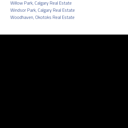
Willow Park, Calgary Real Estate
Windsor Park, Calgary Real Estate
Woodhaven, Okotoks Real Estate
Facebook
Twitter
instagram
linkedin
Contact
Cell:
403.829.5171
pamela@pamelabalkwill.com