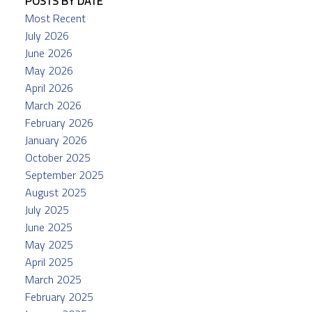
POSTS BY DATE
Most Recent
July 2026
June 2026
May 2026
April 2026
March 2026
February 2026
January 2026
October 2025
September 2025
August 2025
July 2025
June 2025
May 2025
April 2025
March 2025
February 2025