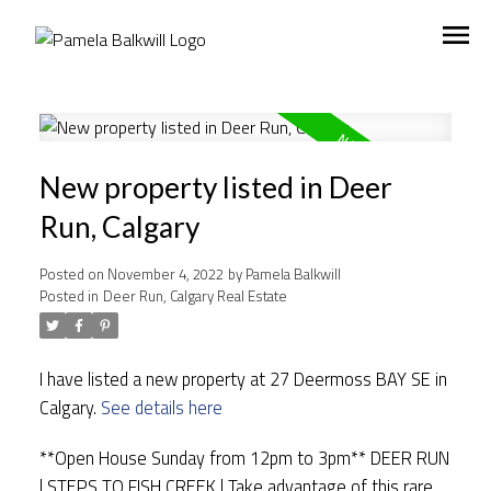
New property listed in Deer
Run, Calgary
Posted on
November 4, 2022
by
Pamela Balkwill
Posted in
Deer Run, Calgary Real Estate
I have listed a new property at 27 Deermoss BAY SE in
Calgary.
See details here
**Open House Sunday from 12pm to 3pm** DEER RUN
| STEPS TO FISH CREEK | Take advantage of this rare