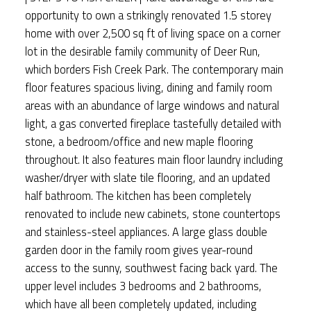
opportunity to own a strikingly renovated 1.5 storey
home with over 2,500 sq ft of living space on a corner
lot in the desirable family community of Deer Run,
which borders Fish Creek Park. The contemporary main
floor features spacious living, dining and family room
areas with an abundance of large windows and natural
light, a gas converted fireplace tastefully detailed with
stone, a bedroom/office and new maple flooring
throughout. It also features main floor laundry including
washer/dryer with slate tile flooring, and an updated
half bathroom. The kitchen has been completely
renovated to include new cabinets, stone countertops
and stainless-steel appliances. A large glass double
garden door in the family room gives year-round
access to the sunny, southwest facing back yard. The
upper level includes 3 bedrooms and 2 bathrooms,
which have all been completely updated, including