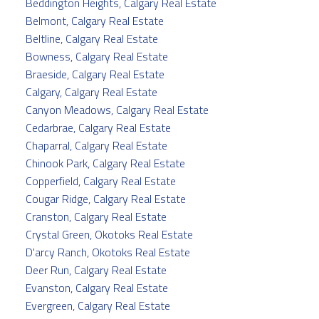
Beddington Heights, Calgary Real Estate
Belmont, Calgary Real Estate
Beltline, Calgary Real Estate
Bowness, Calgary Real Estate
Braeside, Calgary Real Estate
Calgary, Calgary Real Estate
Canyon Meadows, Calgary Real Estate
Cedarbrae, Calgary Real Estate
Chaparral, Calgary Real Estate
Chinook Park, Calgary Real Estate
Copperfield, Calgary Real Estate
Cougar Ridge, Calgary Real Estate
Cranston, Calgary Real Estate
Crystal Green, Okotoks Real Estate
D'arcy Ranch, Okotoks Real Estate
Deer Run, Calgary Real Estate
Evanston, Calgary Real Estate
Evergreen, Calgary Real Estate