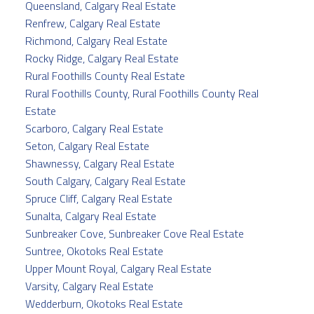
Queensland, Calgary Real Estate
Renfrew, Calgary Real Estate
Richmond, Calgary Real Estate
Rocky Ridge, Calgary Real Estate
Rural Foothills County Real Estate
Rural Foothills County, Rural Foothills County Real
Estate
Scarboro, Calgary Real Estate
Seton, Calgary Real Estate
Shawnessy, Calgary Real Estate
South Calgary, Calgary Real Estate
Spruce Cliff, Calgary Real Estate
Sunalta, Calgary Real Estate
Sunbreaker Cove, Sunbreaker Cove Real Estate
Suntree, Okotoks Real Estate
Upper Mount Royal, Calgary Real Estate
Varsity, Calgary Real Estate
Wedderburn, Okotoks Real Estate