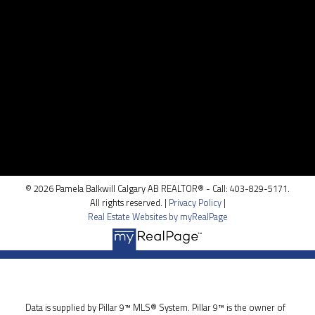
Contact Me
Location
100, 5810 - 2 st. SW
Calgary, AB T2H 0H2
© 2026 Pamela Balkwill Calgary AB REALTOR® - Call: 403-829-5171.
All rights reserved. |
Privacy Policy
|
Real Estate Websites by myRealPage
Data is supplied by Pillar 9™ MLS® System. Pillar 9™ is the owner of