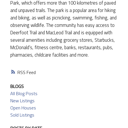
Park, which offers more than 100 kilometres of paved
and unpaved trails. The park is a popular area for hiking
and biking, as well as picnicking, swimming, fishing, and
observing wildlife. The community has easy access to
Deerfoot Trail and MacLeod Trail and is equipped with
several amenities including grocery stores, Starbucks,
McDonald’s, fitness centre, banks, restaurants, pubs,
pharmacies, childcare facilities and more.
RSS
BLOGS
All Blog Posts
New Listings
Open Houses
Sold Listings