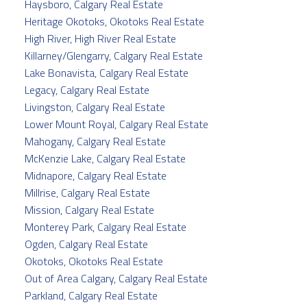
Haysboro, Calgary Real Estate
Heritage Okotoks, Okotoks Real Estate
High River, High River Real Estate
Killarney/Glengarry, Calgary Real Estate
Lake Bonavista, Calgary Real Estate
Legacy, Calgary Real Estate
Livingston, Calgary Real Estate
Lower Mount Royal, Calgary Real Estate
Mahogany, Calgary Real Estate
McKenzie Lake, Calgary Real Estate
Midnapore, Calgary Real Estate
Millrise, Calgary Real Estate
Mission, Calgary Real Estate
Monterey Park, Calgary Real Estate
Ogden, Calgary Real Estate
Okotoks, Okotoks Real Estate
Out of Area Calgary, Calgary Real Estate
Parkland, Calgary Real Estate