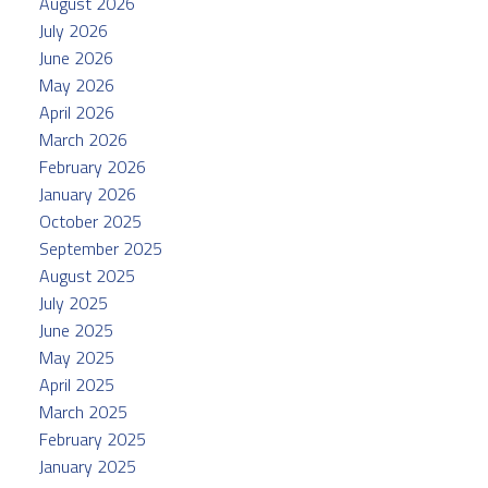
August 2026
July 2026
June 2026
May 2026
April 2026
March 2026
February 2026
January 2026
October 2025
September 2025
August 2025
July 2025
June 2025
May 2025
April 2025
March 2025
February 2025
January 2025