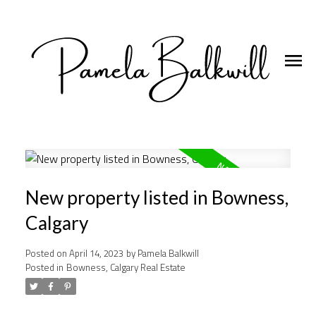
New property listed in Bowness,
Calgary
Posted on
April 14, 2023
by
Pamela Balkwill
Posted in
Bowness, Calgary Real Estate