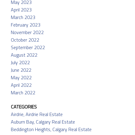
May 2023
April 2023
March 2023
February 2023
November 2022
October 2022
September 2022
August 2022
July 2022
June 2022
May 2022
April 2022
March 2022
CATEGORIES
Airdrie, Airdrie Real Estate
Auburn Bay, Calgary Real Estate
Beddington Heights, Calgary Real Estate