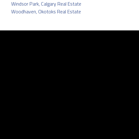
Windsor Park, Calgary Real Estate
Woodhaven, Okotoks Real Estate
Facebook
Twitter
instagram
linkedin
Contact
Cell:
403.829.5171
pamela@pamelabalkwill.com
Contact Me