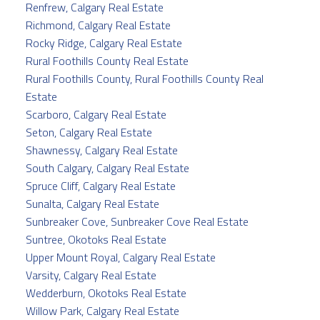
Renfrew, Calgary Real Estate
Richmond, Calgary Real Estate
Rocky Ridge, Calgary Real Estate
Rural Foothills County Real Estate
Rural Foothills County, Rural Foothills County Real
Estate
Scarboro, Calgary Real Estate
Seton, Calgary Real Estate
Shawnessy, Calgary Real Estate
South Calgary, Calgary Real Estate
Spruce Cliff, Calgary Real Estate
Sunalta, Calgary Real Estate
Sunbreaker Cove, Sunbreaker Cove Real Estate
Suntree, Okotoks Real Estate
Upper Mount Royal, Calgary Real Estate
Varsity, Calgary Real Estate
Wedderburn, Okotoks Real Estate
Willow Park, Calgary Real Estate