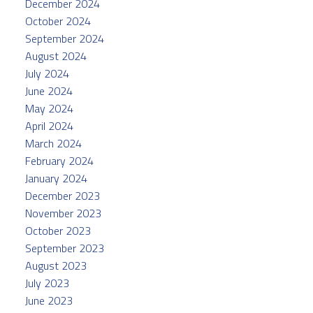
December 2024
October 2024
September 2024
August 2024
July 2024
June 2024
May 2024
April 2024
March 2024
February 2024
January 2024
December 2023
November 2023
October 2023
September 2023
August 2023
July 2023
June 2023