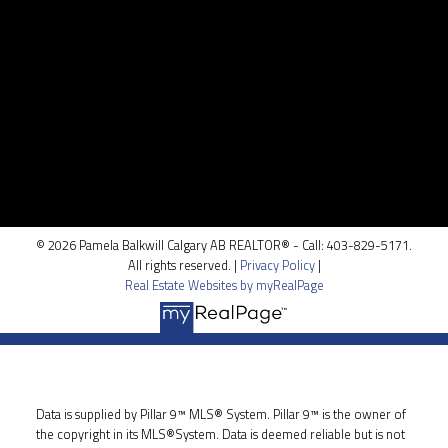
Location
100, 5810 - 2 st. SW
Calgary, AB T2H 0H2
© 2026 Pamela Balkwill Calgary AB REALTOR® - Call: 403-829-5171.
All rights reserved. |
Privacy Policy
|
Real Estate Websites by myRealPage
Data is supplied by Pillar 9™ MLS® System. Pillar 9™ is the owner of
the copyright in its MLS®System. Data is deemed reliable but is not