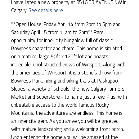
I have listed a new property at 8516 33 AVENUE NW in
Calgary.
See details here
**Open House: Friday April 14 from 2pm to 5pm and
Saturday April 15 from 11am to 2pm** Rare
opportunity for inner city bungalow full of classic
Bowness character and charm. This home is situated
on a mature, large 50ft x 120ft lot and boasts
incredible, unobstructed views of Winsport. Along with
the amenities of Winsport, it is a stone’s throw from
Bowness Park, hiking and biking trails at Paskapoo
Slopes, a variety of schools, the new Calgary Farmers
Market and Superstore - to name just a few. Plus, with
unbeatable access to the world famous Rocky
Mountains, the adventures are endless. This home is
an inner city gem. As you arrive you will be greeted
with mature landscaping and a welcoming front porch.
Upon entering the home you will be amazed at the