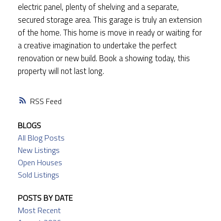
electric panel, plenty of shelving and a separate,
secured storage area. This garage is truly an extension
of the home. This home is move in ready or waiting for
a creative imagination to undertake the perfect
renovation or new build. Book a showing today, this
property will not last long.
RSS
BLOGS
All Blog Posts
New Listings
Open Houses
Sold Listings
POSTS BY DATE
Most Recent