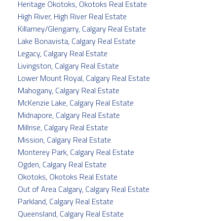
Heritage Okotoks, Okotoks Real Estate
High River, High River Real Estate
Killarney/Glengarry, Calgary Real Estate
Lake Bonavista, Calgary Real Estate
Legacy, Calgary Real Estate
Livingston, Calgary Real Estate
Lower Mount Royal, Calgary Real Estate
Mahogany, Calgary Real Estate
McKenzie Lake, Calgary Real Estate
Midnapore, Calgary Real Estate
Millrise, Calgary Real Estate
Mission, Calgary Real Estate
Monterey Park, Calgary Real Estate
Ogden, Calgary Real Estate
Okotoks, Okotoks Real Estate
Out of Area Calgary, Calgary Real Estate
Parkland, Calgary Real Estate
Queensland, Calgary Real Estate