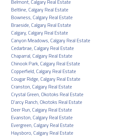
Belmont, Calgary Real Estate
Beltline, Calgary Real Estate
Bowness, Calgary Real Estate
Braeside, Calgary Real Estate
Calgary, Calgary Real Estate
Canyon Meadows, Calgary Real Estate
Cedarbrae, Calgary Real Estate
Chaparral, Calgary Real Estate
Chinook Park, Calgary Real Estate
Copperfield, Calgary Real Estate
Cougar Ridge, Calgary Real Estate
Cranston, Calgary Real Estate
Crystal Green, Okotoks Real Estate
D'arcy Ranch, Okotoks Real Estate
Deer Run, Calgary Real Estate
Evanston, Calgary Real Estate
Evergreen, Calgary Real Estate
Haysboro, Calgary Real Estate