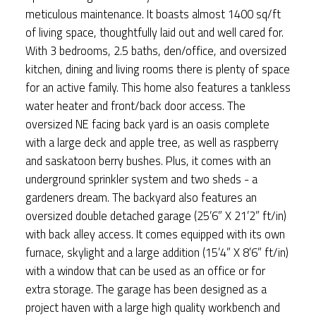
meticulous maintenance. It boasts almost 1400 sq/ft
of living space, thoughtfully laid out and well cared for.
With 3 bedrooms, 2.5 baths, den/office, and oversized
kitchen, dining and living rooms there is plenty of space
for an active family. This home also features a tankless
water heater and front/back door access. The
oversized NE facing back yard is an oasis complete
with a large deck and apple tree, as well as raspberry
and saskatoon berry bushes. Plus, it comes with an
underground sprinkler system and two sheds - a
gardeners dream. The backyard also features an
oversized double detached garage (25’6” X 21’2” ft/in)
with back alley access. It comes equipped with its own
furnace, skylight and a large addition (15’4” X 8’6” ft/in)
with a window that can be used as an office or for
extra storage. The garage has been designed as a
project haven with a large high quality workbench and