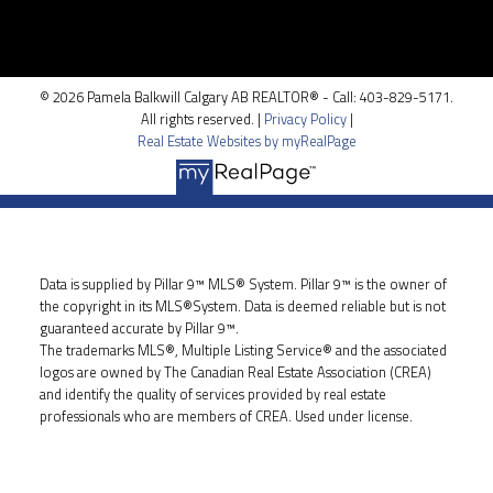
100, 5810 - 2 st. SW
Calgary, AB T2H 0H2
© 2026 Pamela Balkwill Calgary AB REALTOR® - Call: 403-829-5171.
All rights reserved. |
Privacy Policy
|
Real Estate Websites by myRealPage
Data is supplied by Pillar 9™ MLS® System. Pillar 9™ is the owner of
the copyright in its MLS®System. Data is deemed reliable but is not
guaranteed accurate by Pillar 9™.
The trademarks MLS®, Multiple Listing Service® and the associated
logos are owned by The Canadian Real Estate Association (CREA)
and identify the quality of services provided by real estate
professionals who are members of CREA. Used under license.