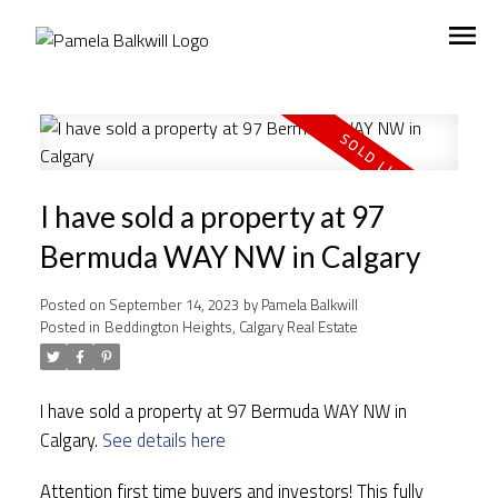
I have sold a property at 97
Bermuda WAY NW in Calgary
Posted on
September 14, 2023
by
Pamela Balkwill
Posted in
Beddington Heights, Calgary Real Estate
I have sold a property at 97 Bermuda WAY NW in
Calgary.
See details here
Attention first time buyers and investors! This fully