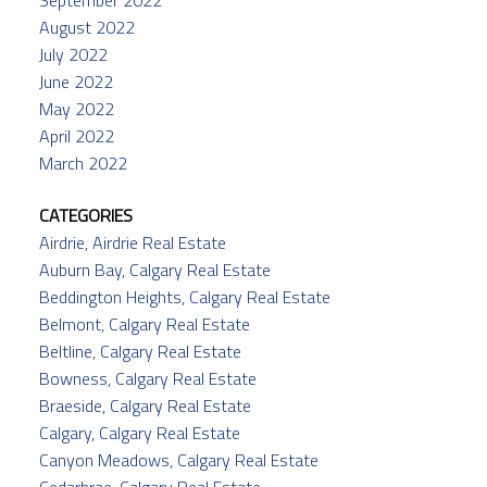
September 2022
August 2022
July 2022
June 2022
May 2022
April 2022
March 2022
CATEGORIES
Airdrie, Airdrie Real Estate
Auburn Bay, Calgary Real Estate
Beddington Heights, Calgary Real Estate
Belmont, Calgary Real Estate
Beltline, Calgary Real Estate
Bowness, Calgary Real Estate
Braeside, Calgary Real Estate
Calgary, Calgary Real Estate
Canyon Meadows, Calgary Real Estate
Cedarbrae, Calgary Real Estate