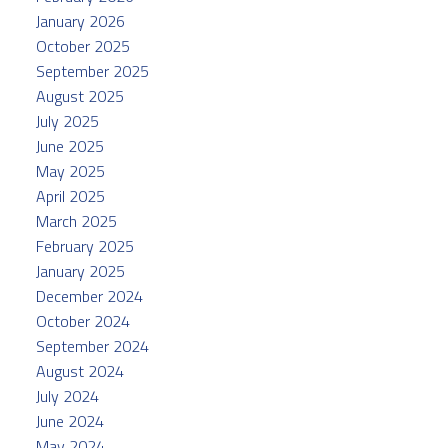
January 2026
October 2025
September 2025
August 2025
July 2025
June 2025
May 2025
April 2025
March 2025
February 2025
January 2025
December 2024
October 2024
September 2024
August 2024
July 2024
June 2024
May 2024