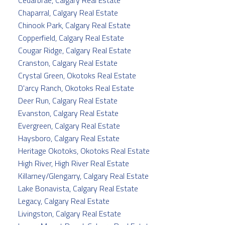
Chaparral, Calgary Real Estate
Chinook Park, Calgary Real Estate
Copperfield, Calgary Real Estate
Cougar Ridge, Calgary Real Estate
Cranston, Calgary Real Estate
Crystal Green, Okotoks Real Estate
D'arcy Ranch, Okotoks Real Estate
Deer Run, Calgary Real Estate
Evanston, Calgary Real Estate
Evergreen, Calgary Real Estate
Haysboro, Calgary Real Estate
Heritage Okotoks, Okotoks Real Estate
High River, High River Real Estate
Killarney/Glengarry, Calgary Real Estate
Lake Bonavista, Calgary Real Estate
Legacy, Calgary Real Estate
Livingston, Calgary Real Estate