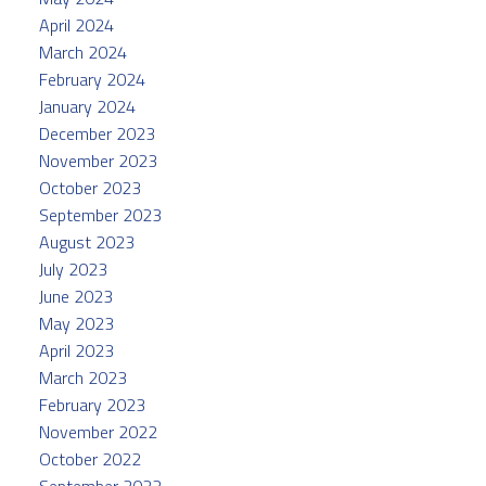
April 2024
March 2024
February 2024
January 2024
December 2023
November 2023
October 2023
September 2023
August 2023
July 2023
June 2023
May 2023
April 2023
March 2023
February 2023
November 2022
October 2022