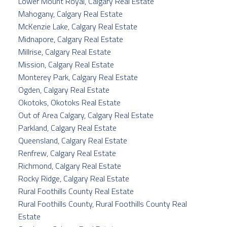
Lower Mount Royal, Calgary Real Estate
Mahogany, Calgary Real Estate
McKenzie Lake, Calgary Real Estate
Midnapore, Calgary Real Estate
Millrise, Calgary Real Estate
Mission, Calgary Real Estate
Monterey Park, Calgary Real Estate
Ogden, Calgary Real Estate
Okotoks, Okotoks Real Estate
Out of Area Calgary, Calgary Real Estate
Parkland, Calgary Real Estate
Queensland, Calgary Real Estate
Renfrew, Calgary Real Estate
Richmond, Calgary Real Estate
Rocky Ridge, Calgary Real Estate
Rural Foothills County Real Estate
Rural Foothills County, Rural Foothills County Real
Estate