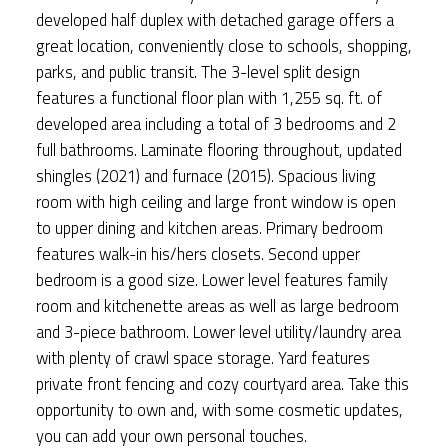
developed half duplex with detached garage offers a
great location, conveniently close to schools, shopping,
parks, and public transit. The 3-level split design
features a functional floor plan with 1,255 sq. ft. of
developed area including a total of 3 bedrooms and 2
full bathrooms. Laminate flooring throughout, updated
shingles (2021) and furnace (2015). Spacious living
room with high ceiling and large front window is open
to upper dining and kitchen areas. Primary bedroom
features walk-in his/hers closets. Second upper
bedroom is a good size. Lower level features family
room and kitchenette areas as well as large bedroom
and 3-piece bathroom. Lower level utility/laundry area
with plenty of crawl space storage. Yard features
private front fencing and cozy courtyard area. Take this
opportunity to own and, with some cosmetic updates,
you can add your own personal touches.