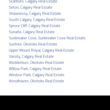
Scarboro, Calgary Real Estate
Seton, Calgary Real Estate
Shawnessy, Calgary Real Estate
South Calgary, Calgary Real Estate
Spruce Cliff, Calgary Real Estate
Sunalta, Calgary Real Estate
Sunbreaker Cove, Sunbreaker Cove Real Estate
Suntree, Okotoks Real Estate
Upper Mount Royal, Calgary Real Estate
Varsity, Calgary Real Estate
Wedderburn, Okotoks Real Estate
Willow Park, Calgary Real Estate
Windsor Park, Calgary Real Estate
Woodhaven, Okotoks Real Estate