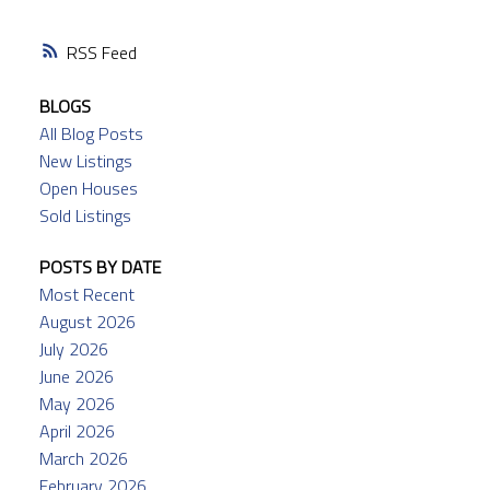
RSS
BLOGS
All Blog Posts
New Listings
Open Houses
Sold Listings
POSTS BY DATE
Most Recent
August 2026
July 2026
June 2026
May 2026
April 2026
March 2026
February 2026