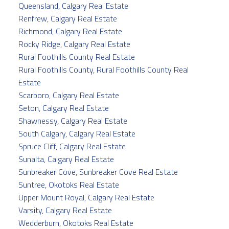
Queensland, Calgary Real Estate
Renfrew, Calgary Real Estate
Richmond, Calgary Real Estate
Rocky Ridge, Calgary Real Estate
Rural Foothills County Real Estate
Rural Foothills County, Rural Foothills County Real
Estate
Scarboro, Calgary Real Estate
Seton, Calgary Real Estate
Shawnessy, Calgary Real Estate
South Calgary, Calgary Real Estate
Spruce Cliff, Calgary Real Estate
Sunalta, Calgary Real Estate
Sunbreaker Cove, Sunbreaker Cove Real Estate
Suntree, Okotoks Real Estate
Upper Mount Royal, Calgary Real Estate
Varsity, Calgary Real Estate
Wedderburn, Okotoks Real Estate