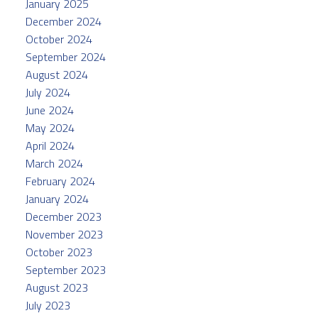
January 2025
December 2024
October 2024
September 2024
August 2024
July 2024
June 2024
May 2024
April 2024
March 2024
February 2024
January 2024
December 2023
November 2023
October 2023
September 2023
August 2023
July 2023