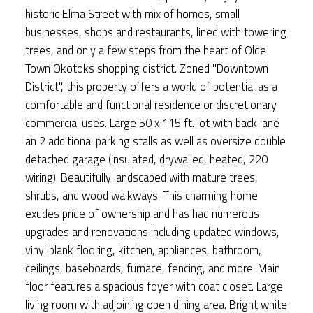
historic Elma Street with mix of homes, small
businesses, shops and restaurants, lined with towering
trees, and only a few steps from the heart of Olde
Town Okotoks shopping district. Zoned "Downtown
District", this property offers a world of potential as a
comfortable and functional residence or discretionary
commercial uses. Large 50 x 115 ft. lot with back lane
an 2 additional parking stalls as well as oversize double
detached garage (insulated, drywalled, heated, 220
wiring). Beautifully landscaped with mature trees,
shrubs, and wood walkways. This charming home
exudes pride of ownership and has had numerous
upgrades and renovations including updated windows,
vinyl plank flooring, kitchen, appliances, bathroom,
ceilings, baseboards, furnace, fencing, and more. Main
floor features a spacious foyer with coat closet. Large
living room with adjoining open dining area. Bright white