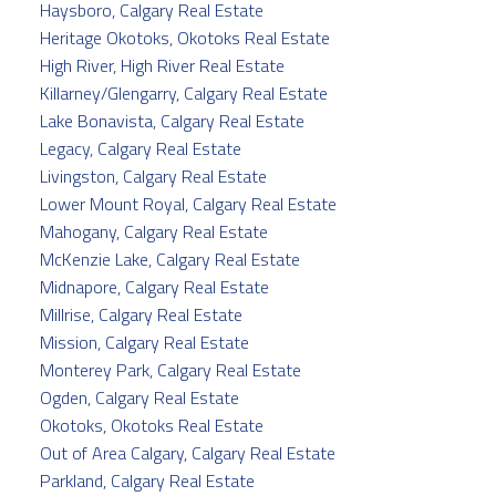
Haysboro, Calgary Real Estate
Heritage Okotoks, Okotoks Real Estate
High River, High River Real Estate
Killarney/Glengarry, Calgary Real Estate
Lake Bonavista, Calgary Real Estate
Legacy, Calgary Real Estate
Livingston, Calgary Real Estate
Lower Mount Royal, Calgary Real Estate
Mahogany, Calgary Real Estate
McKenzie Lake, Calgary Real Estate
Midnapore, Calgary Real Estate
Millrise, Calgary Real Estate
Mission, Calgary Real Estate
Monterey Park, Calgary Real Estate
Ogden, Calgary Real Estate
Okotoks, Okotoks Real Estate
Out of Area Calgary, Calgary Real Estate
Parkland, Calgary Real Estate