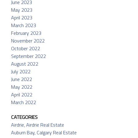
June 2023
May 2023
April 2023
March 2023
February 2023
November 2022
October 2022
September 2022
August 2022
July 2022
June 2022
May 2022
April 2022
March 2022
CATEGORIES
Airdrie, Airdrie Real Estate
Auburn Bay, Calgary Real Estate