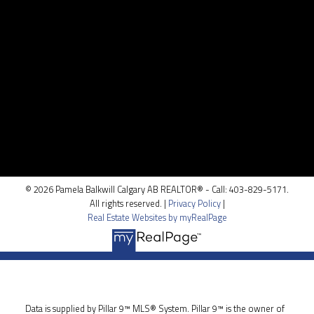
Contact Me
Location
100, 5810 - 2 st. SW
Calgary, AB T2H 0H2
© 2026 Pamela Balkwill Calgary AB REALTOR® - Call: 403-829-5171.
All rights reserved. |
Privacy Policy
|
Real Estate Websites by myRealPage
Data is supplied by Pillar 9™ MLS® System. Pillar 9™ is the owner of