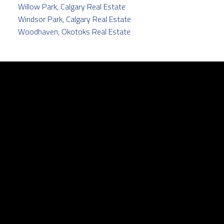
Willow Park, Calgary Real Estate
Windsor Park, Calgary Real Estate
Woodhaven, Okotoks Real Estate
Facebook
Twitter
instagram
linkedin
Contact
Cell:
403.829.5171
pamela@pamelabalkwill.com