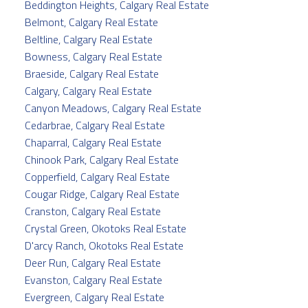
Beddington Heights, Calgary Real Estate
Belmont, Calgary Real Estate
Beltline, Calgary Real Estate
Bowness, Calgary Real Estate
Braeside, Calgary Real Estate
Calgary, Calgary Real Estate
Canyon Meadows, Calgary Real Estate
Cedarbrae, Calgary Real Estate
Chaparral, Calgary Real Estate
Chinook Park, Calgary Real Estate
Copperfield, Calgary Real Estate
Cougar Ridge, Calgary Real Estate
Cranston, Calgary Real Estate
Crystal Green, Okotoks Real Estate
D'arcy Ranch, Okotoks Real Estate
Deer Run, Calgary Real Estate
Evanston, Calgary Real Estate
Evergreen, Calgary Real Estate