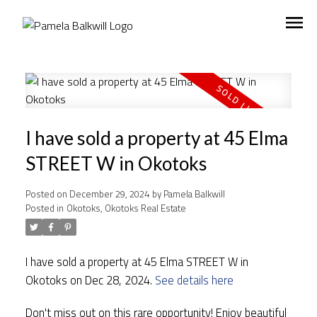
I have sold a property at 45 Elma
STREET W in Okotoks
Posted on
December 29, 2024
by
Pamela Balkwill
Posted in
Okotoks, Okotoks Real Estate
I have sold a property at 45 Elma STREET W in
Okotoks on Dec 28, 2024.
See details here
Don't miss out on this rare opportunity! Enjoy beautiful