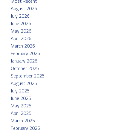
Most Recent
August 2026
July 2026
June 2026
May 2026
April 2026
March 2026
February 2026
January 2026
October 2025
September 2025
August 2025
July 2025
June 2025
May 2025
April 2025
March 2025
February 2025