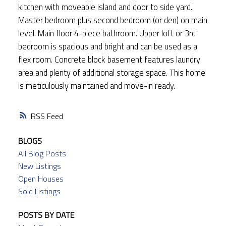
kitchen with moveable island and door to side yard.
Master bedroom plus second bedroom (or den) on main
level. Main floor 4-piece bathroom. Upper loft or 3rd
bedroom is spacious and bright and can be used as a
flex room. Concrete block basement features laundry
area and plenty of additional storage space. This home
is meticulously maintained and move-in ready.
RSS
BLOGS
All Blog Posts
New Listings
Open Houses
Sold Listings
POSTS BY DATE