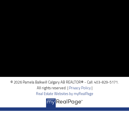
CONTACT ME
Location
100, 5810 - 2 st. SW
Calgary, AB T2H 0H2
© 2026 Pamela Balkwill Calgary AB REALTOR® - Call: 403-829-5171.
All rights reserved. |
Privacy Policy
|
Real Estate Websites by myRealPage