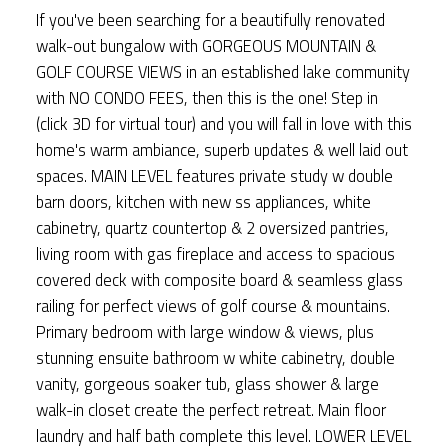
If you've been searching for a beautifully renovated
walk-out bungalow with GORGEOUS MOUNTAIN &
GOLF COURSE VIEWS in an established lake community
with NO CONDO FEES, then this is the one! Step in
(click 3D for virtual tour) and you will fall in love with this
home's warm ambiance, superb updates & well laid out
spaces. MAIN LEVEL features private study w double
barn doors, kitchen with new ss appliances, white
cabinetry, quartz countertop & 2 oversized pantries,
living room with gas fireplace and access to spacious
covered deck with composite board & seamless glass
railing for perfect views of golf course & mountains.
Primary bedroom with large window & views, plus
stunning ensuite bathroom w white cabinetry, double
vanity, gorgeous soaker tub, glass shower & large
walk-in closet create the perfect retreat. Main floor
laundry and half bath complete this level. LOWER LEVEL