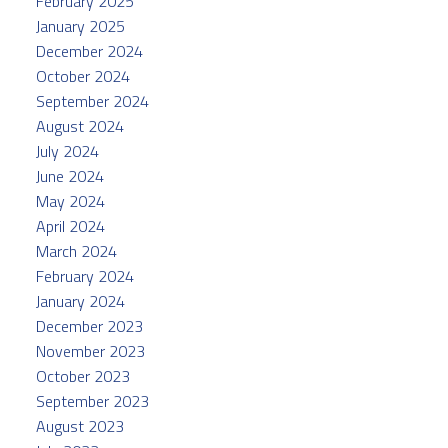
February 2025
January 2025
December 2024
October 2024
September 2024
August 2024
July 2024
June 2024
May 2024
April 2024
March 2024
February 2024
January 2024
December 2023
November 2023
October 2023
September 2023
August 2023