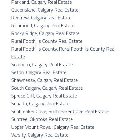
Parkland, Calgary Real Estate
Queensland, Calgary Real Estate
Renfrew, Calgary Real Estate
Richmond, Calgary Real Estate
Rocky Ridge, Calgary Real Estate
Rural Foothills County Real Estate
Rural Foothills County, Rural Foothills County Real
Estate
Scarboro, Calgary Real Estate
Seton, Calgary Real Estate
Shawnessy, Calgary Real Estate
South Calgary, Calgary Real Estate
Spruce Cliff, Calgary Real Estate
Sunalta, Calgary Real Estate
Sunbreaker Cove, Sunbreaker Cove Real Estate
Suntree, Okotoks Real Estate
Upper Mount Royal, Calgary Real Estate
Varsity, Calgary Real Estate