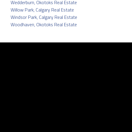
Wedderburn, Okotoks Real Estate
Willow Park, Calgary Real Estate
Windsor Park, Calgary Real Estate
Woodhaven, Okotoks Real Estate
Facebook
Twitter
instagram
linkedin
Contact
Cell:
403.829.5171
pamela@pamelabalkwill.com