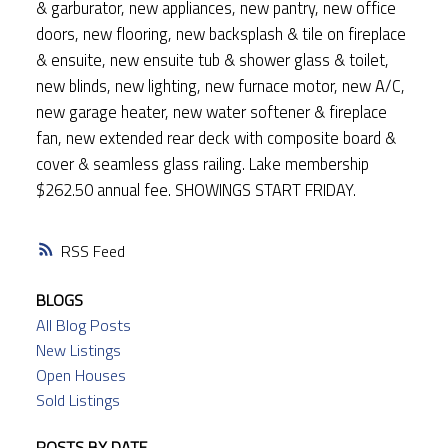
& garburator, new appliances, new pantry, new office
doors, new flooring, new backsplash & tile on fireplace
& ensuite, new ensuite tub & shower glass & toilet,
new blinds, new lighting, new furnace motor, new A/C,
new garage heater, new water softener & fireplace
fan, new extended rear deck with composite board &
cover & seamless glass railing. Lake membership
$262.50 annual fee. SHOWINGS START FRIDAY.
RSS
BLOGS
All Blog Posts
New Listings
Open Houses
Sold Listings
POSTS BY DATE