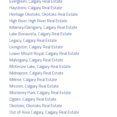
Evergreen, Calgary Real Estate
Haysboro, Calgary Real Estate
Heritage Okotoks, Okotoks Real Estate
High River, High River Real Estate
Killarney/Glengarry, Calgary Real Estate
Lake Bonavista, Calgary Real Estate
Legacy, Calgary Real Estate
Livingston, Calgary Real Estate
Lower Mount Royal, Calgary Real Estate
Mahogany, Calgary Real Estate
McKenzie Lake, Calgary Real Estate
Midnapore, Calgary Real Estate
Millrise, Calgary Real Estate
Mission, Calgary Real Estate
Monterey Park, Calgary Real Estate
Ogden, Calgary Real Estate
Okotoks, Okotoks Real Estate
Out of Area Calgary, Calgary Real Estate