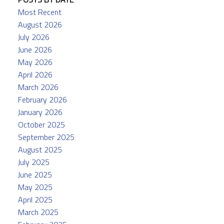
Most Recent
August 2026
July 2026
June 2026
May 2026
April 2026
March 2026
February 2026
January 2026
October 2025
September 2025
August 2025
July 2025
June 2025
May 2025
April 2025
March 2025