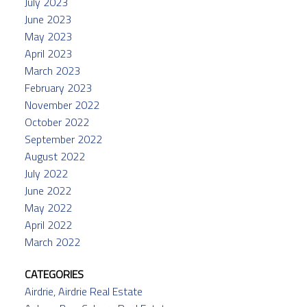
July 2023
June 2023
May 2023
April 2023
March 2023
February 2023
November 2022
October 2022
September 2022
August 2022
July 2022
June 2022
May 2022
April 2022
March 2022
CATEGORIES
Airdrie, Airdrie Real Estate