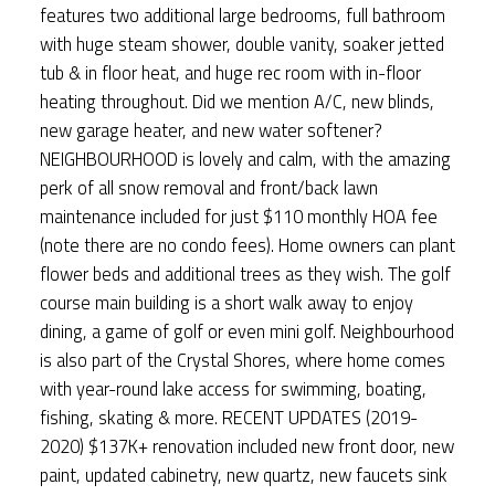
features two additional large bedrooms, full bathroom
with huge steam shower, double vanity, soaker jetted
tub & in floor heat, and huge rec room with in-floor
heating throughout. Did we mention A/C, new blinds,
new garage heater, and new water softener?
NEIGHBOURHOOD is lovely and calm, with the amazing
perk of all snow removal and front/back lawn
maintenance included for just $110 monthly HOA fee
(note there are no condo fees). Home owners can plant
flower beds and additional trees as they wish. The golf
course main building is a short walk away to enjoy
dining, a game of golf or even mini golf. Neighbourhood
is also part of the Crystal Shores, where home comes
with year-round lake access for swimming, boating,
fishing, skating & more. RECENT UPDATES (2019-
2020) $137K+ renovation included new front door, new
paint, updated cabinetry, new quartz, new faucets sink