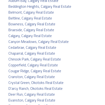
Auburn Bay, Calgary Real Estate
Beddington Heights, Calgary Real Estate
Belmont, Calgary Real Estate
Beltline, Calgary Real Estate
Bowness, Calgary Real Estate
Braeside, Calgary Real Estate
Calgary, Calgary Real Estate
Canyon Meadows, Calgary Real Estate
Cedarbrae, Calgary Real Estate
Chaparral, Calgary Real Estate
Chinook Park, Calgary Real Estate
Copperfield, Calgary Real Estate
Cougar Ridge, Calgary Real Estate
Cranston, Calgary Real Estate
Crystal Green, Okotoks Real Estate
D'arcy Ranch, Okotoks Real Estate
Deer Run, Calgary Real Estate
Evanston, Calgary Real Estate