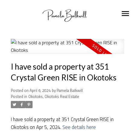
I have sold a property at 351
Crystal Green RISE in Okotoks
Posted on
April 6, 2024
by
Pamela Balkwill
Posted in
Okotoks, Okotoks Real Estate
I have sold a property at 351 Crystal Green RISE in
Okotoks on Apr 5, 2024.
See details here