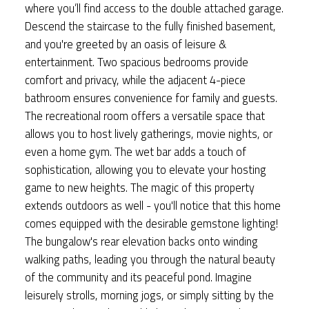
where you’ll find access to the double attached garage.
Descend the staircase to the fully finished basement,
and you're greeted by an oasis of leisure &
entertainment. Two spacious bedrooms provide
comfort and privacy, while the adjacent 4-piece
bathroom ensures convenience for family and guests.
The recreational room offers a versatile space that
allows you to host lively gatherings, movie nights, or
even a home gym. The wet bar adds a touch of
sophistication, allowing you to elevate your hosting
game to new heights. The magic of this property
extends outdoors as well - you'll notice that this home
comes equipped with the desirable gemstone lighting!
The bungalow's rear elevation backs onto winding
walking paths, leading you through the natural beauty
of the community and its peaceful pond. Imagine
leisurely strolls, morning jogs, or simply sitting by the