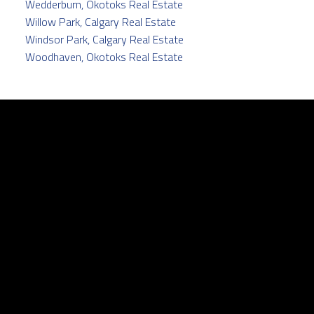
Wedderburn, Okotoks Real Estate
Willow Park, Calgary Real Estate
Windsor Park, Calgary Real Estate
Woodhaven, Okotoks Real Estate
Facebook
Twitter
instagram
linkedin
Contact
Cell:
403.829.5171
pamela@pamelabalkwill.com