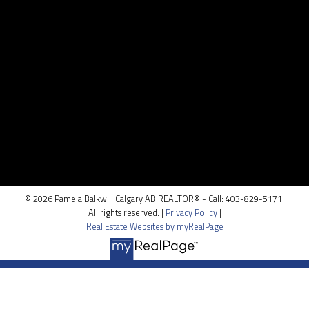
Contact Me
Location
100, 5810 - 2 st. SW
Calgary, AB T2H 0H2
© 2026 Pamela Balkwill Calgary AB REALTOR® - Call: 403-829-5171.
All rights reserved. |
Privacy Policy
|
Real Estate Websites by myRealPage