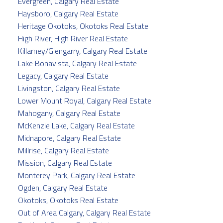
Evergreen, Calgary Real Estate
Haysboro, Calgary Real Estate
Heritage Okotoks, Okotoks Real Estate
High River, High River Real Estate
Killarney/Glengarry, Calgary Real Estate
Lake Bonavista, Calgary Real Estate
Legacy, Calgary Real Estate
Livingston, Calgary Real Estate
Lower Mount Royal, Calgary Real Estate
Mahogany, Calgary Real Estate
McKenzie Lake, Calgary Real Estate
Midnapore, Calgary Real Estate
Millrise, Calgary Real Estate
Mission, Calgary Real Estate
Monterey Park, Calgary Real Estate
Ogden, Calgary Real Estate
Okotoks, Okotoks Real Estate
Out of Area Calgary, Calgary Real Estate