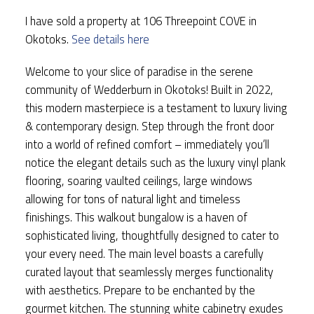
I have sold a property at 106 Threepoint COVE in
Okotoks.
See details here
Welcome to your slice of paradise in the serene
community of Wedderburn in Okotoks! Built in 2022,
this modern masterpiece is a testament to luxury living
& contemporary design. Step through the front door
into a world of refined comfort – immediately you’ll
notice the elegant details such as the luxury vinyl plank
flooring, soaring vaulted ceilings, large windows
allowing for tons of natural light and timeless
finishings. This walkout bungalow is a haven of
sophisticated living, thoughtfully designed to cater to
your every need. The main level boasts a carefully
curated layout that seamlessly merges functionality
with aesthetics. Prepare to be enchanted by the
gourmet kitchen. The stunning white cabinetry exudes