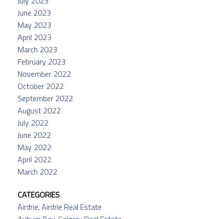
July 2023
June 2023
May 2023
April 2023
March 2023
February 2023
November 2022
October 2022
September 2022
August 2022
July 2022
June 2022
May 2022
April 2022
March 2022
CATEGORIES
Airdrie, Airdrie Real Estate
Auburn Bay, Calgary Real Estate