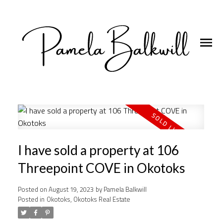
I have sold a property at 106
Threepoint COVE in Okotoks
Posted on
August 19, 2023
by
Pamela Balkwill
Posted in
Okotoks, Okotoks Real Estate