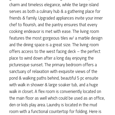
charm and timeless elegance, while the large island
serves as both a culinary hub & a gathering place for
friends & family. Upgraded appliances invite your inner
chef to flourish, and the pantry ensures that every
cooking endeavor is met with ease. The living room
features the most gorgeous tiles w/ a marble design
and the dining space is a great size. The living room
offers access to the west facing deck – the perfect
place to wind down after a long day enjoying the
picturesque sunset. The primary bedroom offers a
sanctuary of relaxation with exquisite views of the
pond & walking paths behind, beautiful 5 pc ensuite
with walk in shower & large soaker tub, and a huge
walk in closet. A flex room is conveniently located on
the main floor as well which could be used as an office,
den or kids play area. Laundry is located in the mud
room with a functional countertop for folding. Here is