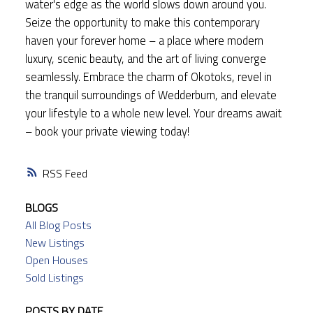
water's edge as the world slows down around you.
Seize the opportunity to make this contemporary
haven your forever home – a place where modern
luxury, scenic beauty, and the art of living converge
seamlessly. Embrace the charm of Okotoks, revel in
the tranquil surroundings of Wedderburn, and elevate
your lifestyle to a whole new level. Your dreams await
– book your private viewing today!
RSS
BLOGS
All Blog Posts
New Listings
Open Houses
Sold Listings
POSTS BY DATE