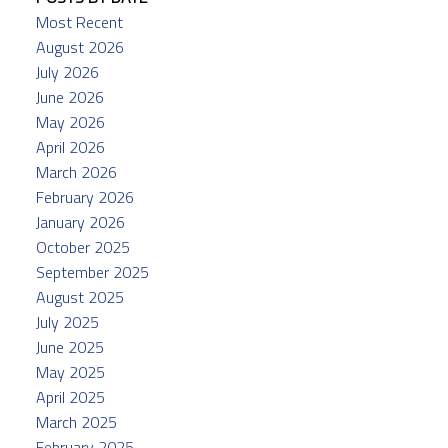
Most Recent
August 2026
July 2026
June 2026
May 2026
April 2026
March 2026
February 2026
January 2026
October 2025
September 2025
August 2025
July 2025
June 2025
May 2025
April 2025
March 2025
February 2025