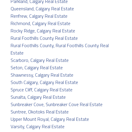
Parkland, Calgary Real Estate
Queensland, Calgary Real Estate
Renfrew, Calgary Real Estate
Richmond, Calgary Real Estate
Rocky Ridge, Calgary Real Estate
Rural Foothills County Real Estate
Rural Foothills County, Rural Foothills County Real
Estate
Scarboro, Calgary Real Estate
Seton, Calgary Real Estate
Shawnessy, Calgary Real Estate
South Calgary, Calgary Real Estate
Spruce Cliff, Calgary Real Estate
Sunalta, Calgary Real Estate
Sunbreaker Cove, Sunbreaker Cove Real Estate
Suntree, Okotoks Real Estate
Upper Mount Royal, Calgary Real Estate
Varsity, Calgary Real Estate