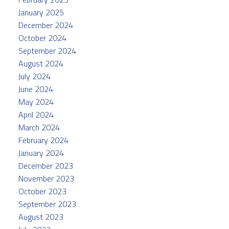
January 2025
December 2024
October 2024
September 2024
August 2024
July 2024
June 2024
May 2024
April 2024
March 2024
February 2024
January 2024
December 2023
November 2023
October 2023
September 2023
August 2023