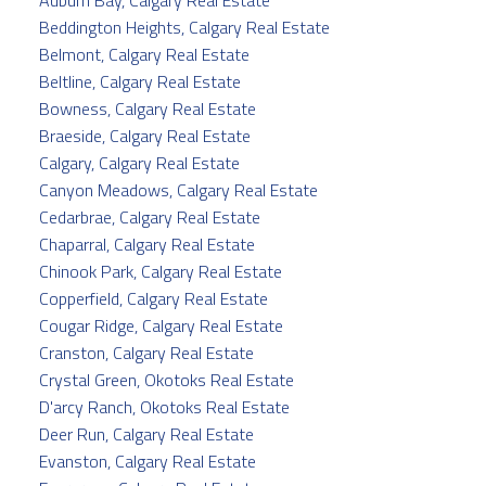
Beddington Heights, Calgary Real Estate
Belmont, Calgary Real Estate
Beltline, Calgary Real Estate
Bowness, Calgary Real Estate
Braeside, Calgary Real Estate
Calgary, Calgary Real Estate
Canyon Meadows, Calgary Real Estate
Cedarbrae, Calgary Real Estate
Chaparral, Calgary Real Estate
Chinook Park, Calgary Real Estate
Copperfield, Calgary Real Estate
Cougar Ridge, Calgary Real Estate
Cranston, Calgary Real Estate
Crystal Green, Okotoks Real Estate
D'arcy Ranch, Okotoks Real Estate
Deer Run, Calgary Real Estate
Evanston, Calgary Real Estate