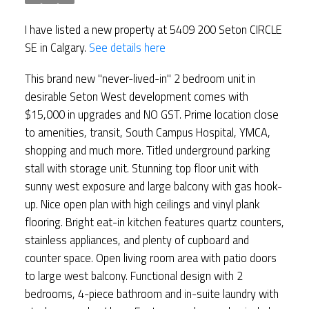
I have listed a new property at 5409 200 Seton CIRCLE
SE in Calgary.
See details here
This brand new "never-lived-in" 2 bedroom unit in
desirable Seton West development comes with
$15,000 in upgrades and NO GST. Prime location close
to amenities, transit, South Campus Hospital, YMCA,
shopping and much more. Titled underground parking
stall with storage unit. Stunning top floor unit with
sunny west exposure and large balcony with gas hook-
up. Nice open plan with high ceilings and vinyl plank
flooring. Bright eat-in kitchen features quartz counters,
stainless appliances, and plenty of cupboard and
counter space. Open living room area with patio doors
to large west balcony. Functional design with 2
bedrooms, 4-piece bathroom and in-suite laundry with