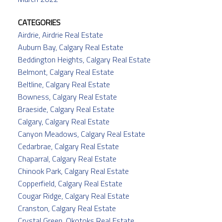
CATEGORIES
Airdrie, Airdrie Real Estate
Auburn Bay, Calgary Real Estate
Beddington Heights, Calgary Real Estate
Belmont, Calgary Real Estate
Beltline, Calgary Real Estate
Bowness, Calgary Real Estate
Braeside, Calgary Real Estate
Calgary, Calgary Real Estate
Canyon Meadows, Calgary Real Estate
Cedarbrae, Calgary Real Estate
Chaparral, Calgary Real Estate
Chinook Park, Calgary Real Estate
Copperfield, Calgary Real Estate
Cougar Ridge, Calgary Real Estate
Cranston, Calgary Real Estate
Crystal Green, Okotoks Real Estate