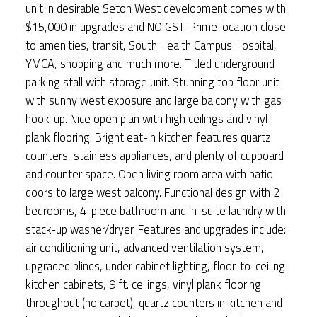
unit in desirable Seton West development comes with
$15,000 in upgrades and NO GST. Prime location close
to amenities, transit, South Health Campus Hospital,
YMCA, shopping and much more. Titled underground
parking stall with storage unit. Stunning top floor unit
with sunny west exposure and large balcony with gas
hook-up. Nice open plan with high ceilings and vinyl
plank flooring. Bright eat-in kitchen features quartz
counters, stainless appliances, and plenty of cupboard
and counter space. Open living room area with patio
doors to large west balcony. Functional design with 2
bedrooms, 4-piece bathroom and in-suite laundry with
stack-up washer/dryer. Features and upgrades include:
air conditioning unit, advanced ventilation system,
upgraded blinds, under cabinet lighting, floor-to-ceiling
kitchen cabinets, 9 ft. ceilings, vinyl plank flooring
throughout (no carpet), quartz counters in kitchen and