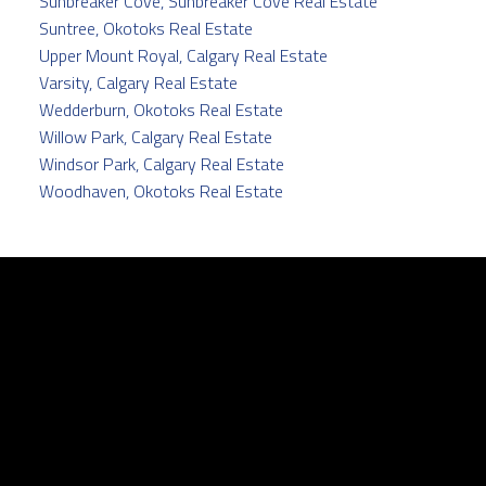
Sunbreaker Cove, Sunbreaker Cove Real Estate
Suntree, Okotoks Real Estate
Upper Mount Royal, Calgary Real Estate
Varsity, Calgary Real Estate
Wedderburn, Okotoks Real Estate
Willow Park, Calgary Real Estate
Windsor Park, Calgary Real Estate
Woodhaven, Okotoks Real Estate
Facebook
Twitter
instagram
linkedin