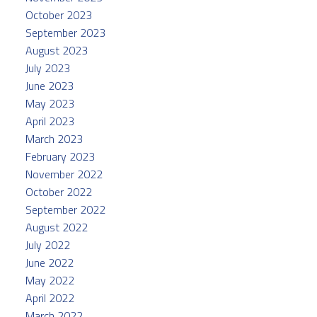
October 2023
September 2023
August 2023
July 2023
June 2023
May 2023
April 2023
March 2023
February 2023
November 2022
October 2022
September 2022
August 2022
July 2022
June 2022
May 2022
April 2022
March 2022