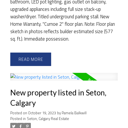
bathroom, LED pot lighting, gas outlet on balcony,
upgraded appliances including full size stack-up
washer/dryer. Titled underground parking stall. New
Home Warranty. "Curnoe 2" floor plan. Note: Floor plan
sketch in photos reflects builder estimated size (577
sq. ft.). Immediate possession.
READ
New property listed in Seton,
Calgary
Posted on
October 19, 2023
by
Pamela Balkwill
Posted in
Seton, Calgary Real Estate