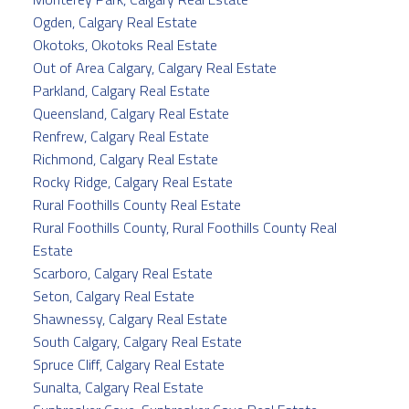
Ogden, Calgary Real Estate
Okotoks, Okotoks Real Estate
Out of Area Calgary, Calgary Real Estate
Parkland, Calgary Real Estate
Queensland, Calgary Real Estate
Renfrew, Calgary Real Estate
Richmond, Calgary Real Estate
Rocky Ridge, Calgary Real Estate
Rural Foothills County Real Estate
Rural Foothills County, Rural Foothills County Real
Estate
Scarboro, Calgary Real Estate
Seton, Calgary Real Estate
Shawnessy, Calgary Real Estate
South Calgary, Calgary Real Estate
Spruce Cliff, Calgary Real Estate
Sunalta, Calgary Real Estate