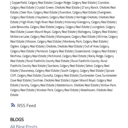
|
Copperfield, Calgary Real Estate
|
Cougar Ridge, Calgary Real Estate
|
Cranston,
Calgary Real Estate
|
Crystal Green, Okotoks Real Estate
|
D'arcy Ranch, Okotoks Real
Estate
|
Deer Run, Calgary Real Estate
|
Evanston, Calgary Real Estate
|
Evergreen,
Calgary Real Estate
|
Haysboro, Calgary Real Estate
|
Heritage Okotoks, Okotoks Real
Estate
|
High River, High River Real Estate
|
Killarney/Glengarry, Calgary Real Estate
|
Lake Bonavista, Calgary Real Estate
|
Legacy, Calgary Real Estate
|
Livingston, Calgary
Real Estate
|
Lower Mount Royal, Calgary Real Estate
|
Mahogany, Calgary Real Estate
|
McKenzie Lake, Calgary Real Estate
|
Midnapore, Calgary Real Estate
|
Millrise, Calgary
Real Estate
|
Mission, Calgary Real Estate
|
Monterey Park, Calgary Real Estate
|
Ogden, Calgary Real Estate
|
Okotoks, Okotoks Real Estate
|
Out of Area Calgary,
Calgary Real Estate
|
Parkland, Calgary Real Estate
|
Queensland, Calgary Real Estate
|
Renfrew, Calgary Real Estate
|
Richmond, Calgary Real Estate
|
Rocky Ridge, Calgary
Real Estate
|
Rural Foothills County Real Estate
|
Rural Foothills County, Rural
Foothills County Real Estate
|
Scarboro, Calgary Real Estate
|
Seton, Calgary Real
Estate
|
Shawnessy, Calgary Real Estate
|
South Calgary, Calgary Real Estate
|
Spruce
Cliff, Calgary Real Estate
|
Sunalta, Calgary Real Estate
|
Sunbreaker Cove, Sunbreaker
Cove Real Estate
|
Suntree, Okotoks Real Estate
|
Upper Mount Royal, Calgary Real
Estate
|
Varsity, Calgary Real Estate
|
Wedderburn, Okotoks Real Estate
|
Willow Park,
Calgary Real Estate
|
Windsor Park, Calgary Real Estate
|
Woodhaven, Okotoks Real
Estate
RSS
BLOGS
All Blog Posts