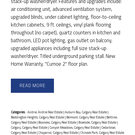
stack-up washer/dryer. Features and upgrades include:
air conditioning unit, advanced ventilation system,
upgraded blinds, under cabinet lighting, floor-to-ceiling
kitchen cabinets, 9 ft. ceilings, vinyl plank flooring
throughout (no carpet), quartz counters in kitchen and
bathroom, LED pot lighting, gas outlet on balcony,
upgraded appliances including full size stack-up
washer/dryer. Titled underground parking stall. New
Home Warranty. "Curnoe 2" floor plan.
READ
Categories:
Airdrie, Airdrie Real Estate
|
Auburn Bay, Calgary Real Estate
|
Beddington Heights, Calgary Real Estate
|
Belmont, Calgary Real Estate
|
Beltline,
Calgary Real Estate
|
Bowness, Calgary Real Estate
|
Braeside, Calgary Real Estate
|
Calgary, Calgary Real Estate
|
Canyon Meadows, Calgary Real Estate
|
Cedarbrae,
Calgary Real Estate
|
Chaparral, Calgary Real Estate
|
Chinook Park, Calgary Real Estate