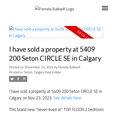
I have sold a property at 5409
200 Seton CIRCLE SE in Calgary
Posted on
November 24, 2023
by
Pamela Balkwill
Posted in
Seton, Calgary Real Estate
I have sold a property at 5409 200 Seton CIRCLE SE in
Calgary on Nov 23, 2023.
See details here
This brand new "never-lived-in" TOP FLOOR 2 bedroom