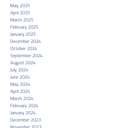
May 2025
April 2025
March 2025
February 2025
January 2025
December 2024
October 2024
September 2024
August 2024
July 2024
June 2024
May 2024
April 2024
March 2024
February 2024
January 2024
December 2023
November 2023