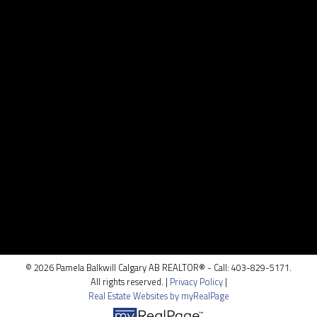
Contact
Cell:
403.829.5171
pamela@pamelabalkwill.com
CONTACT ME
Location
100, 5810 - 2 st. SW
Calgary, AB T2H 0H2
© 2026 Pamela Balkwill Calgary AB REALTOR® - Call: 403-829-5171.
All rights reserved. |
Privacy Policy
|
Real Estate Websites by myRealPage