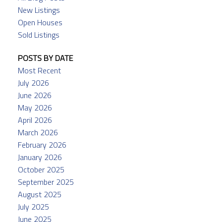
New Listings
Open Houses
Sold Listings
POSTS BY DATE
Most Recent
July 2026
June 2026
May 2026
April 2026
March 2026
February 2026
January 2026
October 2025
September 2025
August 2025
July 2025
June 2025