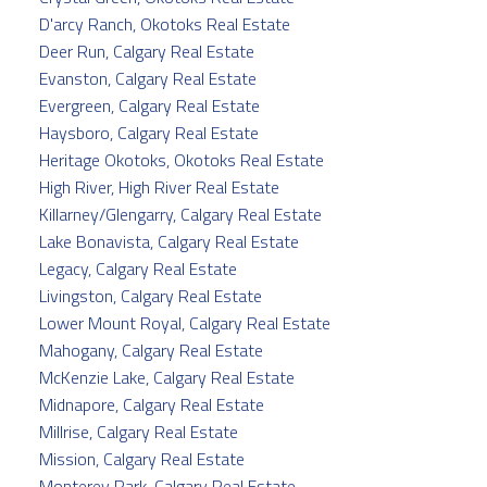
D'arcy Ranch, Okotoks Real Estate
Deer Run, Calgary Real Estate
Evanston, Calgary Real Estate
Evergreen, Calgary Real Estate
Haysboro, Calgary Real Estate
Heritage Okotoks, Okotoks Real Estate
High River, High River Real Estate
Killarney/Glengarry, Calgary Real Estate
Lake Bonavista, Calgary Real Estate
Legacy, Calgary Real Estate
Livingston, Calgary Real Estate
Lower Mount Royal, Calgary Real Estate
Mahogany, Calgary Real Estate
McKenzie Lake, Calgary Real Estate
Midnapore, Calgary Real Estate
Millrise, Calgary Real Estate
Mission, Calgary Real Estate
Monterey Park, Calgary Real Estate