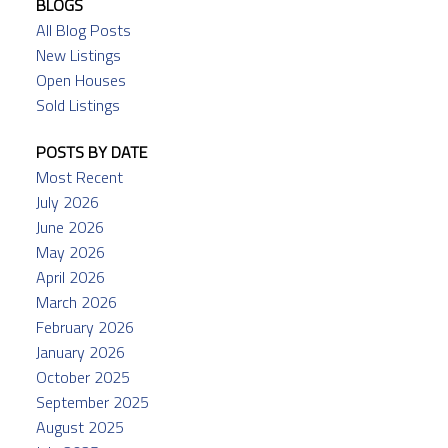
BLOGS
All Blog Posts
New Listings
Open Houses
Sold Listings
POSTS BY DATE
Most Recent
July 2026
June 2026
May 2026
April 2026
March 2026
February 2026
January 2026
October 2025
September 2025
August 2025