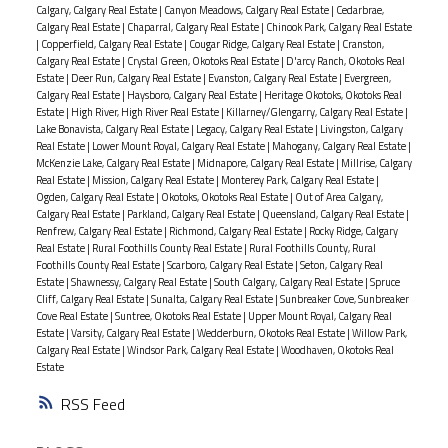
Calgary, Calgary Real Estate
|
Canyon Meadows, Calgary Real Estate
|
Cedarbrae,
Calgary Real Estate
|
Chaparral, Calgary Real Estate
|
Chinook Park, Calgary Real Estate
|
Copperfield, Calgary Real Estate
|
Cougar Ridge, Calgary Real Estate
|
Cranston,
Calgary Real Estate
|
Crystal Green, Okotoks Real Estate
|
D'arcy Ranch, Okotoks Real
Estate
|
Deer Run, Calgary Real Estate
|
Evanston, Calgary Real Estate
|
Evergreen,
Calgary Real Estate
|
Haysboro, Calgary Real Estate
|
Heritage Okotoks, Okotoks Real
Estate
|
High River, High River Real Estate
|
Killarney/Glengarry, Calgary Real Estate
|
Lake Bonavista, Calgary Real Estate
|
Legacy, Calgary Real Estate
|
Livingston, Calgary
Real Estate
|
Lower Mount Royal, Calgary Real Estate
|
Mahogany, Calgary Real Estate
|
McKenzie Lake, Calgary Real Estate
|
Midnapore, Calgary Real Estate
|
Millrise, Calgary
Real Estate
|
Mission, Calgary Real Estate
|
Monterey Park, Calgary Real Estate
|
Ogden, Calgary Real Estate
|
Okotoks, Okotoks Real Estate
|
Out of Area Calgary,
Calgary Real Estate
|
Parkland, Calgary Real Estate
|
Queensland, Calgary Real Estate
|
Renfrew, Calgary Real Estate
|
Richmond, Calgary Real Estate
|
Rocky Ridge, Calgary
Real Estate
|
Rural Foothills County Real Estate
|
Rural Foothills County, Rural
Foothills County Real Estate
|
Scarboro, Calgary Real Estate
|
Seton, Calgary Real
Estate
|
Shawnessy, Calgary Real Estate
|
South Calgary, Calgary Real Estate
|
Spruce
Cliff, Calgary Real Estate
|
Sunalta, Calgary Real Estate
|
Sunbreaker Cove, Sunbreaker
Cove Real Estate
|
Suntree, Okotoks Real Estate
|
Upper Mount Royal, Calgary Real
Estate
|
Varsity, Calgary Real Estate
|
Wedderburn, Okotoks Real Estate
|
Willow Park,
Calgary Real Estate
|
Windsor Park, Calgary Real Estate
|
Woodhaven, Okotoks Real
Estate
RSS