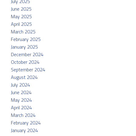
July 2025
June 2025
May 2025
April 2025
March 2025
February 2025
January 2025
December 2024
October 2024
September 2024
August 2024
July 2024
June 2024
May 2024
April 2024
March 2024
February 2024
January 2024