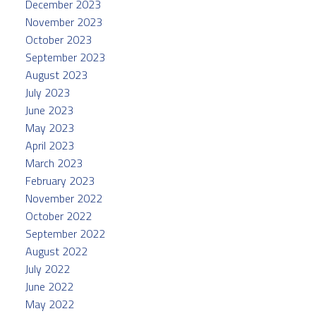
December 2023
November 2023
October 2023
September 2023
August 2023
July 2023
June 2023
May 2023
April 2023
March 2023
February 2023
November 2022
October 2022
September 2022
August 2022
July 2022
June 2022
May 2022