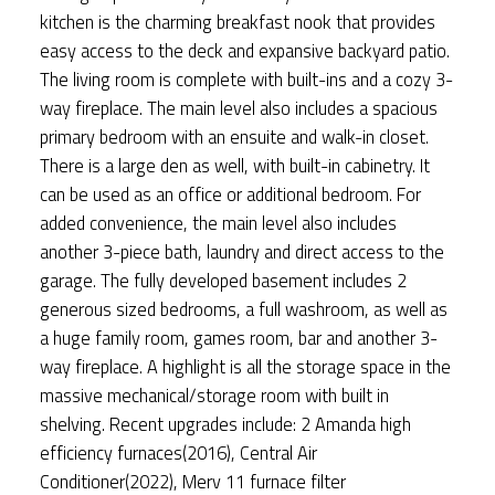
kitchen is the charming breakfast nook that provides
easy access to the deck and expansive backyard patio.
The living room is complete with built-ins and a cozy 3-
way fireplace. The main level also includes a spacious
primary bedroom with an ensuite and walk-in closet.
There is a large den as well, with built-in cabinetry. It
can be used as an office or additional bedroom. For
added convenience, the main level also includes
another 3-piece bath, laundry and direct access to the
garage. The fully developed basement includes 2
generous sized bedrooms, a full washroom, as well as
a huge family room, games room, bar and another 3-
way fireplace. A highlight is all the storage space in the
massive mechanical/storage room with built in
shelving. Recent upgrades include: 2 Amanda high
efficiency furnaces(2016), Central Air
Conditioner(2022), Merv 11 furnace filter