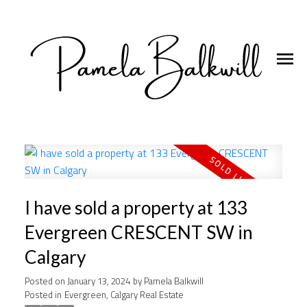
I have sold a property at 133
Evergreen CRESCENT SW in
Calgary
Posted on
January 13, 2024
by
Pamela Balkwill
Posted in
Evergreen, Calgary Real Estate