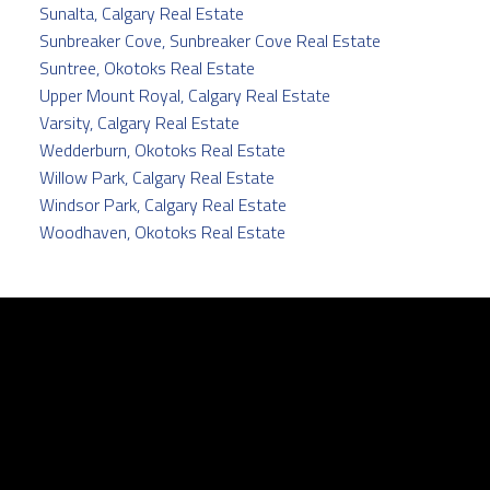
Sunalta, Calgary Real Estate
Sunbreaker Cove, Sunbreaker Cove Real Estate
Suntree, Okotoks Real Estate
Upper Mount Royal, Calgary Real Estate
Varsity, Calgary Real Estate
Wedderburn, Okotoks Real Estate
Willow Park, Calgary Real Estate
Windsor Park, Calgary Real Estate
Woodhaven, Okotoks Real Estate
Facebook
Twitter
instagram
linkedin