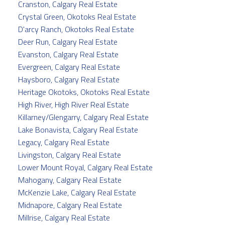
Cranston, Calgary Real Estate
Crystal Green, Okotoks Real Estate
D'arcy Ranch, Okotoks Real Estate
Deer Run, Calgary Real Estate
Evanston, Calgary Real Estate
Evergreen, Calgary Real Estate
Haysboro, Calgary Real Estate
Heritage Okotoks, Okotoks Real Estate
High River, High River Real Estate
Killarney/Glengarry, Calgary Real Estate
Lake Bonavista, Calgary Real Estate
Legacy, Calgary Real Estate
Livingston, Calgary Real Estate
Lower Mount Royal, Calgary Real Estate
Mahogany, Calgary Real Estate
McKenzie Lake, Calgary Real Estate
Midnapore, Calgary Real Estate
Millrise, Calgary Real Estate