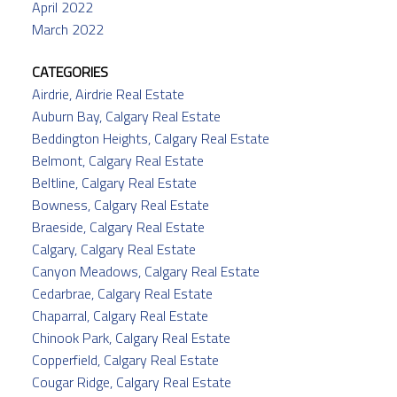
April 2022
March 2022
CATEGORIES
Airdrie, Airdrie Real Estate
Auburn Bay, Calgary Real Estate
Beddington Heights, Calgary Real Estate
Belmont, Calgary Real Estate
Beltline, Calgary Real Estate
Bowness, Calgary Real Estate
Braeside, Calgary Real Estate
Calgary, Calgary Real Estate
Canyon Meadows, Calgary Real Estate
Cedarbrae, Calgary Real Estate
Chaparral, Calgary Real Estate
Chinook Park, Calgary Real Estate
Copperfield, Calgary Real Estate
Cougar Ridge, Calgary Real Estate