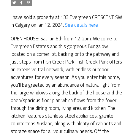
I have sold a property at 133 Evergreen CRESCENT SW
in Calgary on Jan 12, 2024.
See details here
OPEN HOUSE: Sat Jan 6th from 12-2pm. Welcome to
Evergreen Estates and this gorgeous Bungalow
located on a corner lot, backing onto the pathway and
just steps from Fish Creek Park! Fish Creek Park offers
an extensive trail network, with endless outdoor
adventures for every season. As you enter this home,
you'll be greeted by an abundance of natural light from
the large windows along the back of the house and the
open/spacious floor plan which flows from the foyer
through the dining room, living area and kitchen. The
kitchen features stainless steel appliances, granite
countertops & island, along with plenty of cabinets and
storage space for all your culinary needs. Off the