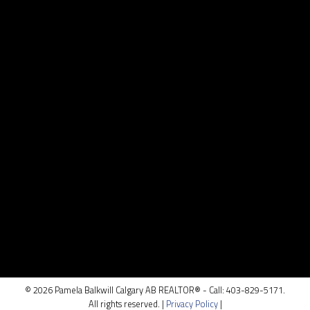
Contact
Cell:
403.829.5171
pamela@pamelabalkwill.com
Contact Me
Location
100, 5810 - 2 st. SW
Calgary, AB T2H 0H2
© 2026 Pamela Balkwill Calgary AB REALTOR® - Call: 403-829-5171.
All rights reserved. |
Privacy Policy
|