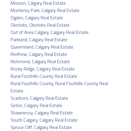
Mission, Calgary Real Estate
Monterey Park, Calgary Real Estate
Ogden, Calgary Real Estate
Okotoks, Okotoks Real Estate
Out of Area Calgary, Calgary Real Estate
Parkland, Calgary Real Estate
Queensland, Calgary Real Estate
Renfrew, Calgary Real Estate
Richmond, Calgary Real Estate
Rocky Ridge, Calgary Real Estate
Rural Foothills County Real Estate
Rural Foothills County, Rural Foothills County Real
Estate
Scarboro, Calgary Real Estate
Seton, Calgary Real Estate
Shawnessy, Calgary Real Estate
South Calgary, Calgary Real Estate
Spruce Cliff, Calgary Real Estate