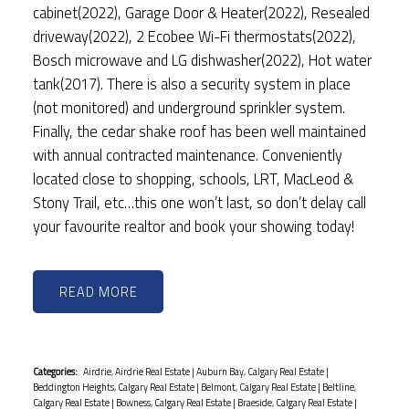
cabinet(2022), Garage Door & Heater(2022), Resealed
driveway(2022), 2 Ecobee Wi-Fi thermostats(2022),
Bosch microwave and LG dishwasher(2022), Hot water
tank(2017). There is also a security system in place
(not monitored) and underground sprinkler system.
Finally, the cedar shake roof has been well maintained
with annual contracted maintenance. Conveniently
located close to shopping, schools, LRT, MacLeod &
Stony Trail, etc…this one won’t last, so don’t delay call
your favourite realtor and book your showing today!
READ
Categories:
Airdrie, Airdrie Real Estate
|
Auburn Bay, Calgary Real Estate
|
Beddington Heights, Calgary Real Estate
|
Belmont, Calgary Real Estate
|
Beltline,
Calgary Real Estate
|
Bowness, Calgary Real Estate
|
Braeside, Calgary Real Estate
|