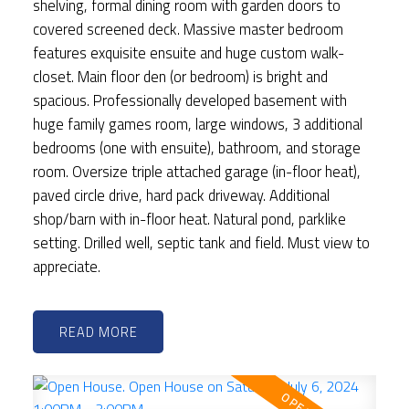
shelving, formal dining room with garden doors to
covered screened deck. Massive master bedroom
features exquisite ensuite and huge custom walk-
closet. Main floor den (or bedroom) is bright and
spacious. Professionally developed basement with
huge family games room, large windows, 3 additional
bedrooms (one with ensuite), bathroom, and storage
room. Oversize triple attached garage (in-floor heat),
paved circle drive, hard pack driveway. Additional
shop/barn with in-floor heat. Natural pond, parklike
setting. Drilled well, septic tank and field. Must view to
appreciate.
READ