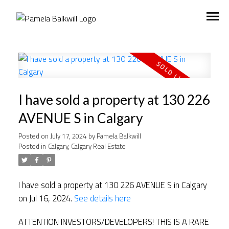
I have sold a property at 130 226
AVENUE S in Calgary
Posted on
July 17, 2024
by
Pamela Balkwill
Posted in
Calgary, Calgary Real Estate
I have sold a property at 130 226 AVENUE S in Calgary
on Jul 16, 2024.
See details here
ATTENTION INVESTORS/DEVELOPERS! THIS IS A RARE