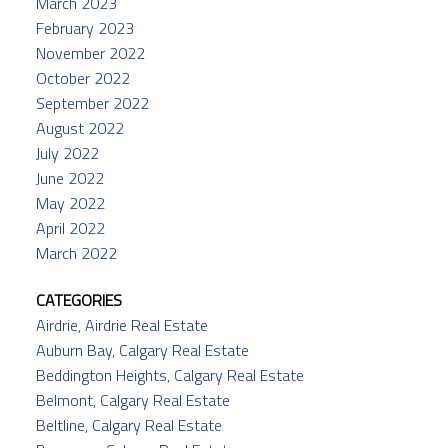
March 2023
February 2023
November 2022
October 2022
September 2022
August 2022
July 2022
June 2022
May 2022
April 2022
March 2022
CATEGORIES
Airdrie, Airdrie Real Estate
Auburn Bay, Calgary Real Estate
Beddington Heights, Calgary Real Estate
Belmont, Calgary Real Estate
Beltline, Calgary Real Estate