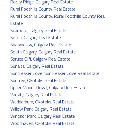
Rocky Ridge, Calgary Real Estate
Rural Foothills County Real Estate
Rural Foothills County, Rural Foothills County Real
Estate
Scarboro, Calgary Real Estate
Seton, Calgary Real Estate
Shawnessy, Calgary Real Estate
South Calgary, Calgary Real Estate
Spruce Cliff, Calgary Real Estate
Sunalta, Calgary Real Estate
Sunbreaker Cove, Sunbreaker Cove Real Estate
Suntree, Okotoks Real Estate
Upper Mount Royal, Calgary Real Estate
Varsity, Calgary Real Estate
Wedderburn, Okotoks Real Estate
Willow Park, Calgary Real Estate
Windsor Park, Calgary Real Estate
Woodhaven, Okotoks Real Estate