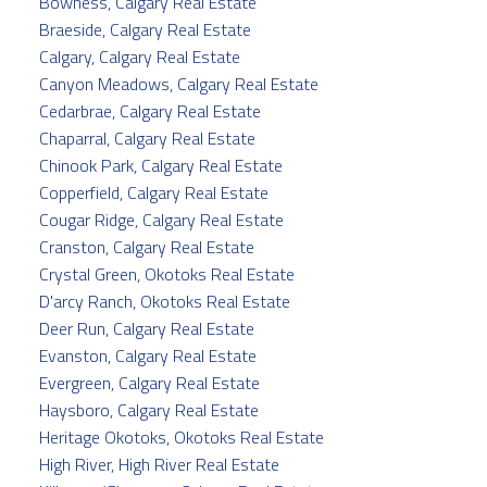
Bowness, Calgary Real Estate
Braeside, Calgary Real Estate
Calgary, Calgary Real Estate
Canyon Meadows, Calgary Real Estate
Cedarbrae, Calgary Real Estate
Chaparral, Calgary Real Estate
Chinook Park, Calgary Real Estate
Copperfield, Calgary Real Estate
Cougar Ridge, Calgary Real Estate
Cranston, Calgary Real Estate
Crystal Green, Okotoks Real Estate
D'arcy Ranch, Okotoks Real Estate
Deer Run, Calgary Real Estate
Evanston, Calgary Real Estate
Evergreen, Calgary Real Estate
Haysboro, Calgary Real Estate
Heritage Okotoks, Okotoks Real Estate
High River, High River Real Estate