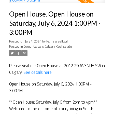
Open House. Open House on
Saturday, July 6, 2024 1:00PM -
3:00PM
Posted on
July 4, 2024
by
Pamela Balkwill
Posted in
South Calgary, Calgary Real Estate
Please visit our Open House at 2012 29 AVENUE SW in
Calgary.
See details here
Open House on Saturday, July 6, 2024 1:00PM -
3:00PM
**Open House: Saturday, July 6 from 2pm to 4pm**
Welcome to the epitome of luxury living in South