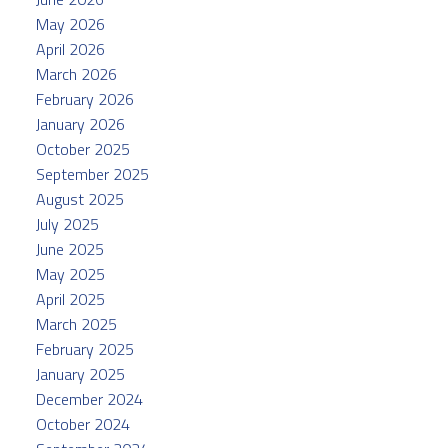
May 2026
April 2026
March 2026
February 2026
January 2026
October 2025
September 2025
August 2025
July 2025
June 2025
May 2025
April 2025
March 2025
February 2025
January 2025
December 2024
October 2024