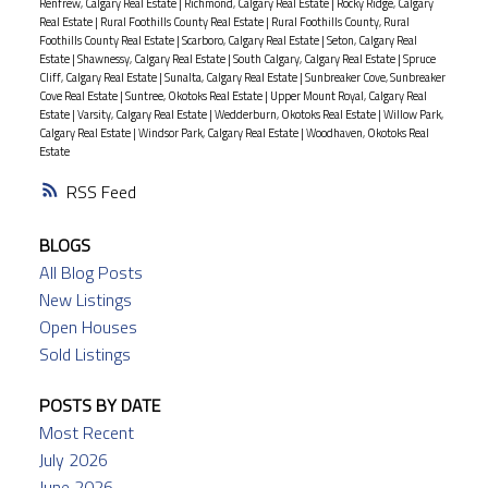
Renfrew, Calgary Real Estate
|
Richmond, Calgary Real Estate
|
Rocky Ridge, Calgary
Real Estate
|
Rural Foothills County Real Estate
|
Rural Foothills County, Rural
Foothills County Real Estate
|
Scarboro, Calgary Real Estate
|
Seton, Calgary Real
Estate
|
Shawnessy, Calgary Real Estate
|
South Calgary, Calgary Real Estate
|
Spruce
Cliff, Calgary Real Estate
|
Sunalta, Calgary Real Estate
|
Sunbreaker Cove, Sunbreaker
Cove Real Estate
|
Suntree, Okotoks Real Estate
|
Upper Mount Royal, Calgary Real
Estate
|
Varsity, Calgary Real Estate
|
Wedderburn, Okotoks Real Estate
|
Willow Park,
Calgary Real Estate
|
Windsor Park, Calgary Real Estate
|
Woodhaven, Okotoks Real
Estate
RSS
BLOGS
All Blog Posts
New Listings
Open Houses
Sold Listings
POSTS BY DATE
Most Recent
July 2026
June 2026