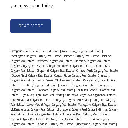
your new home today.
READ
Categories:
Airdrie, Airdrie Real Estate
|
Auburn Bay, Calgary Real Estate
|
Beddington Heights, Calgary Real Estate
|
Belmont, Calgary Real Estate
|
Beltline,
Calgary Real Estate
|
Bowness, Calgary Real Estate
|
Braeside, Calgary Real Estate
|
Calgary, Calgary Real Estate
|
Canyon Meadows, Calgary Real Estate
|
Cedarbrae,
Calgary Real Estate
|
Chaparral, Calgary Real Estate
|
Chinook Park, Calgary Real Estate
|
Copperfield, Calgary Real Estate
|
Cougar Ridge, Calgary Real Estate
|
Cranston,
Calgary Real Estate
|
Crystal Green, Okotoks Real Estate
|
D'arcy Ranch, Okotoks Real
Estate
|
Deer Run, Calgary Real Estate
|
Evanston, Calgary Real Estate
|
Evergreen,
Calgary Real Estate
|
Haysboro, Calgary Real Estate
|
Heritage Okotoks, Okotoks Real
Estate
|
High River, High River Real Estate
|
Killarney/Glengarry, Calgary Real Estate
|
Lake Bonavista, Calgary Real Estate
|
Legacy, Calgary Real Estate
|
Livingston, Calgary
Real Estate
|
Lower Mount Royal, Calgary Real Estate
|
Mahogany, Calgary Real Estate
|
McKenzie Lake, Calgary Real Estate
|
Midnapore, Calgary Real Estate
|
Millrise, Calgary
Real Estate
|
Mission, Calgary Real Estate
|
Monterey Park, Calgary Real Estate
|
Ogden, Calgary Real Estate
|
Okotoks, Okotoks Real Estate
|
Out of Area Calgary,
Calgary Real Estate
|
Parkland, Calgary Real Estate
|
Queensland, Calgary Real Estate
|