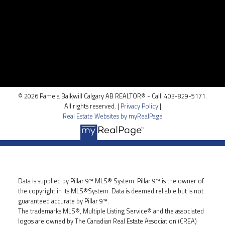
Location
100, 5810 - 2 st. SW
Calgary, AB T2H 0H2
© 2026 Pamela Balkwill Calgary AB REALTOR® - Call: 403-829-5171.
All rights reserved. |
Privacy Policy
|
Real Estate Websites by myRealPage
Data is supplied by Pillar 9™ MLS® System. Pillar 9™ is the owner of
the copyright in its MLS®System. Data is deemed reliable but is not
guaranteed accurate by Pillar 9™.
The trademarks MLS®, Multiple Listing Service® and the associated
logos are owned by The Canadian Real Estate Association (CREA)