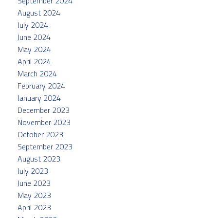
September 2024
August 2024
July 2024
June 2024
May 2024
April 2024
March 2024
February 2024
January 2024
December 2023
November 2023
October 2023
September 2023
August 2023
July 2023
June 2023
May 2023
April 2023