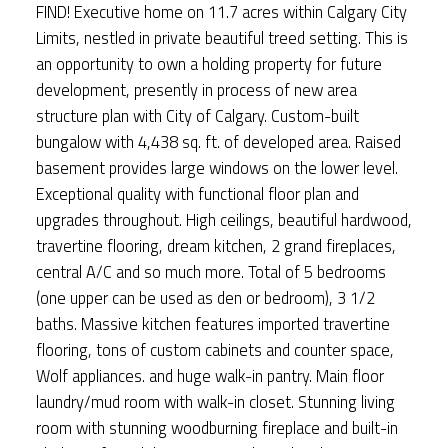
FIND! Executive home on 11.7 acres within Calgary City
Limits, nestled in private beautiful treed setting. This is
an opportunity to own a holding property for future
development, presently in process of new area
structure plan with City of Calgary. Custom-built
bungalow with 4,438 sq. ft. of developed area. Raised
basement provides large windows on the lower level.
Exceptional quality with functional floor plan and
upgrades throughout. High ceilings, beautiful hardwood,
travertine flooring, dream kitchen, 2 grand fireplaces,
central A/C and so much more. Total of 5 bedrooms
(one upper can be used as den or bedroom), 3 1/2
baths. Massive kitchen features imported travertine
flooring, tons of custom cabinets and counter space,
Wolf appliances. and huge walk-in pantry. Main floor
laundry/mud room with walk-in closet. Stunning living
room with stunning woodburning fireplace and built-in