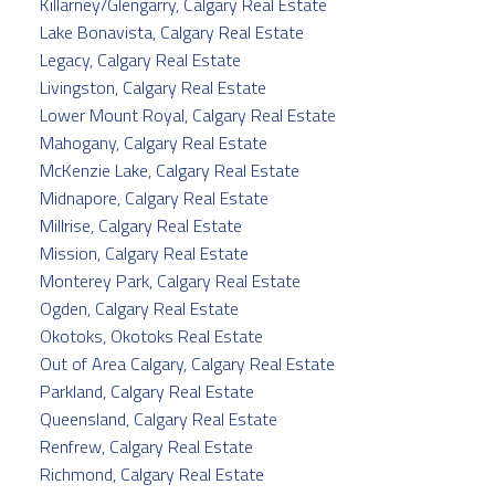
Killarney/Glengarry, Calgary Real Estate
Lake Bonavista, Calgary Real Estate
Legacy, Calgary Real Estate
Livingston, Calgary Real Estate
Lower Mount Royal, Calgary Real Estate
Mahogany, Calgary Real Estate
McKenzie Lake, Calgary Real Estate
Midnapore, Calgary Real Estate
Millrise, Calgary Real Estate
Mission, Calgary Real Estate
Monterey Park, Calgary Real Estate
Ogden, Calgary Real Estate
Okotoks, Okotoks Real Estate
Out of Area Calgary, Calgary Real Estate
Parkland, Calgary Real Estate
Queensland, Calgary Real Estate
Renfrew, Calgary Real Estate
Richmond, Calgary Real Estate