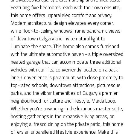
Featuring five bedrooms, each with their own ensuite,
this home offers unparalleled comfort and privacy.
Modern architectural design elevates every corner,
while floor-to-ceiling windows frame panoramic views
of downtown Calgary and invite natural light to
illuminate the space. This home also comes furnished
with the ultimate automotive haven - a triple oversized
heated garage that can accommodate three additional
vehicles with car lifts, conveniently located on a back
lane. Convenience is paramount, with close proximity to
top-rated schools, downtown attractions, picturesque
parks, and the vibrant amenities of Calgary’s premier
neighbourhood for culture and lifestyle, Marda Loop.
Whether you're unwinding in the luxurious master suite,
hosting gatherings in the expansive living areas, or
enjoying al fresco dining on the private patio, this home
offers an unparalleled lifestyle experience. Make this