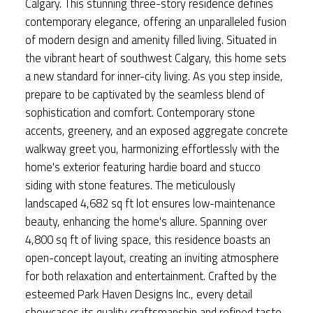
Calgary. This stunning three-story residence defines
contemporary elegance, offering an unparalleled fusion
of modern design and amenity filled living. Situated in
the vibrant heart of southwest Calgary, this home sets
a new standard for inner-city living. As you step inside,
prepare to be captivated by the seamless blend of
sophistication and comfort. Contemporary stone
accents, greenery, and an exposed aggregate concrete
walkway greet you, harmonizing effortlessly with the
home's exterior featuring hardie board and stucco
siding with stone features. The meticulously
landscaped 4,682 sq ft lot ensures low-maintenance
beauty, enhancing the home's allure. Spanning over
4,800 sq ft of living space, this residence boasts an
open-concept layout, creating an inviting atmosphere
for both relaxation and entertainment. Crafted by the
esteemed Park Haven Designs Inc., every detail
showcases its quality craftsmanship and refined taste.