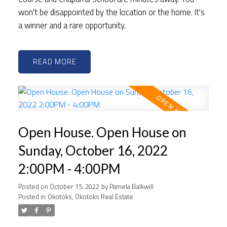
won't be disappointed by the location or the home. It's
a winner and a rare opportunity.
READ
Open House. Open House on
Sunday, October 16, 2022
2:00PM - 4:00PM
Posted on
October 15, 2022
by
Pamela Balkwill
Posted in
Okotoks, Okotoks Real Estate