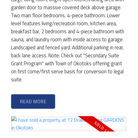
garden door to massive covered deck above garage.
Two main floor bedrooms, 4-piece bathroom. Lower
level features living/recreation room, kitchen area,
breakfast bar, 2 bedrooms and 4-piece bathroom with
sauna, and laundry room with inside access to garage.
Landscaped and fenced yard. Additional parking in rear,
back lane access. Note: Check out "Secondary Suite
Grant Program" with Town of Okotoks offering grant
on first come/first serve basis for conversion to legal
suite.
READ