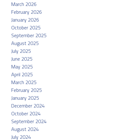
March 2026
February 2026
January 2026
October 2025
September 2025
August 2025
July 2025
June 2025
May 2025
April 2025
March 2025
February 2025
January 2025
December 2024
October 2024
September 2024
August 2024
July 2024