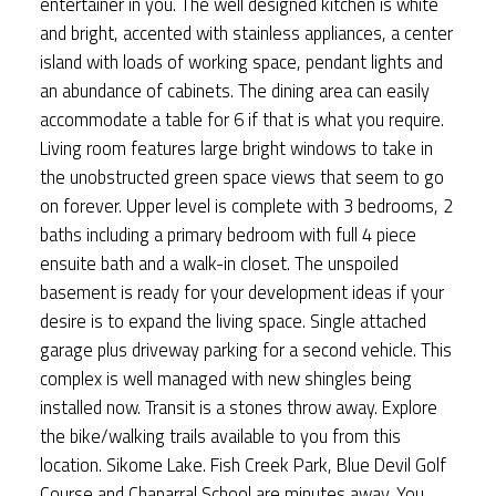
entertainer in you. The well designed kitchen is white
and bright, accented with stainless appliances, a center
island with loads of working space, pendant lights and
an abundance of cabinets. The dining area can easily
accommodate a table for 6 if that is what you require.
Living room features large bright windows to take in
the unobstructed green space views that seem to go
on forever. Upper level is complete with 3 bedrooms, 2
baths including a primary bedroom with full 4 piece
ensuite bath and a walk-in closet. The unspoiled
basement is ready for your development ideas if your
desire is to expand the living space. Single attached
garage plus driveway parking for a second vehicle. This
complex is well managed with new shingles being
installed now. Transit is a stones throw away. Explore
the bike/walking trails available to you from this
location. Sikome Lake. Fish Creek Park, Blue Devil Golf
Course and Chaparral School are minutes away. You