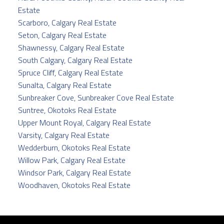
Estate
Scarboro, Calgary Real Estate
Seton, Calgary Real Estate
Shawnessy, Calgary Real Estate
South Calgary, Calgary Real Estate
Spruce Cliff, Calgary Real Estate
Sunalta, Calgary Real Estate
Sunbreaker Cove, Sunbreaker Cove Real Estate
Suntree, Okotoks Real Estate
Upper Mount Royal, Calgary Real Estate
Varsity, Calgary Real Estate
Wedderburn, Okotoks Real Estate
Willow Park, Calgary Real Estate
Windsor Park, Calgary Real Estate
Woodhaven, Okotoks Real Estate