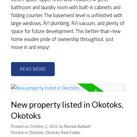
bathroom and laundry room with built-in cabinets and
folding counter. The basement level is unfinished with
large windows, R/I plumbing, R/I vacuum, and plenty of
space for future development. This better-than-new
home exudes pride of ownership throughout. Just
move in and enjoy!
READ
New property listed in Okotoks,
Okotoks
Posted on
October 2, 2022
by
Pamela Balkwill
Posted in
Okotoks, Okotoks Real Estate