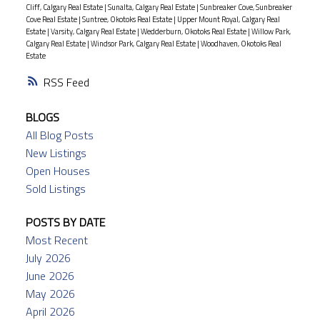
Cliff, Calgary Real Estate
|
Sunalta, Calgary Real Estate
|
Sunbreaker Cove, Sunbreaker
Cove Real Estate
|
Suntree, Okotoks Real Estate
|
Upper Mount Royal, Calgary Real
Estate
|
Varsity, Calgary Real Estate
|
Wedderburn, Okotoks Real Estate
|
Willow Park,
Calgary Real Estate
|
Windsor Park, Calgary Real Estate
|
Woodhaven, Okotoks Real
Estate
RSS
BLOGS
All Blog Posts
New Listings
Open Houses
Sold Listings
POSTS BY DATE
Most Recent
July 2026
June 2026
May 2026
April 2026