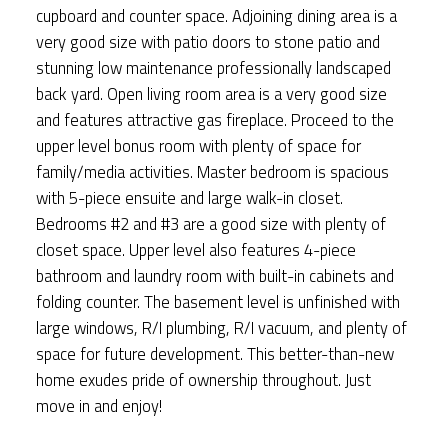
cupboard and counter space. Adjoining dining area is a
very good size with patio doors to stone patio and
stunning low maintenance professionally landscaped
back yard. Open living room area is a very good size
and features attractive gas fireplace. Proceed to the
upper level bonus room with plenty of space for
family/media activities. Master bedroom is spacious
with 5-piece ensuite and large walk-in closet.
Bedrooms #2 and #3 are a good size with plenty of
closet space. Upper level also features 4-piece
bathroom and laundry room with built-in cabinets and
folding counter. The basement level is unfinished with
large windows, R/I plumbing, R/I vacuum, and plenty of
space for future development. This better-than-new
home exudes pride of ownership throughout. Just
move in and enjoy!