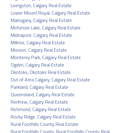
Livingston, Calgary Real Estate
Lower Mount Royal, Calgary Real Estate
Mahogany, Calgary Real Estate
McKenzie Lake, Calgary Real Estate
Midnapore, Calgary Real Estate
Millrise, Calgary Real Estate
Mission, Calgary Real Estate
Monterey Park, Calgary Real Estate
Ogden, Calgary Real Estate
Okotoks, Okotoks Real Estate
Out of Area Calgary, Calgary Real Estate
Parkland, Calgary Real Estate
Queensland, Calgary Real Estate
Renfrew, Calgary Real Estate
Richmond, Calgary Real Estate
Rocky Ridge, Calgary Real Estate
Rural Foothills County Real Estate
Rural Foothills County, Rural Foothills County Real