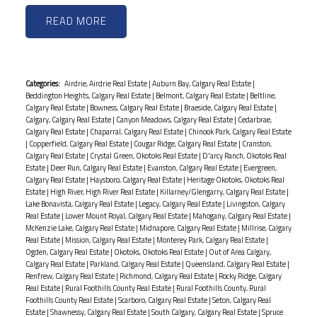
READ
Categories:
Airdrie, Airdrie Real Estate
|
Auburn Bay, Calgary Real Estate
|
Beddington Heights, Calgary Real Estate
|
Belmont, Calgary Real Estate
|
Beltline,
Calgary Real Estate
|
Bowness, Calgary Real Estate
|
Braeside, Calgary Real Estate
|
Calgary, Calgary Real Estate
|
Canyon Meadows, Calgary Real Estate
|
Cedarbrae,
Calgary Real Estate
|
Chaparral, Calgary Real Estate
|
Chinook Park, Calgary Real Estate
|
Copperfield, Calgary Real Estate
|
Cougar Ridge, Calgary Real Estate
|
Cranston,
Calgary Real Estate
|
Crystal Green, Okotoks Real Estate
|
D'arcy Ranch, Okotoks Real
Estate
|
Deer Run, Calgary Real Estate
|
Evanston, Calgary Real Estate
|
Evergreen,
Calgary Real Estate
|
Haysboro, Calgary Real Estate
|
Heritage Okotoks, Okotoks Real
Estate
|
High River, High River Real Estate
|
Killarney/Glengarry, Calgary Real Estate
|
Lake Bonavista, Calgary Real Estate
|
Legacy, Calgary Real Estate
|
Livingston, Calgary
Real Estate
|
Lower Mount Royal, Calgary Real Estate
|
Mahogany, Calgary Real Estate
|
McKenzie Lake, Calgary Real Estate
|
Midnapore, Calgary Real Estate
|
Millrise, Calgary
Real Estate
|
Mission, Calgary Real Estate
|
Monterey Park, Calgary Real Estate
|
Ogden, Calgary Real Estate
|
Okotoks, Okotoks Real Estate
|
Out of Area Calgary,
Calgary Real Estate
|
Parkland, Calgary Real Estate
|
Queensland, Calgary Real Estate
|
Renfrew, Calgary Real Estate
|
Richmond, Calgary Real Estate
|
Rocky Ridge, Calgary
Real Estate
|
Rural Foothills County Real Estate
|
Rural Foothills County, Rural
Foothills County Real Estate
|
Scarboro, Calgary Real Estate
|
Seton, Calgary Real
Estate
|
Shawnessy, Calgary Real Estate
|
South Calgary, Calgary Real Estate
|
Spruce